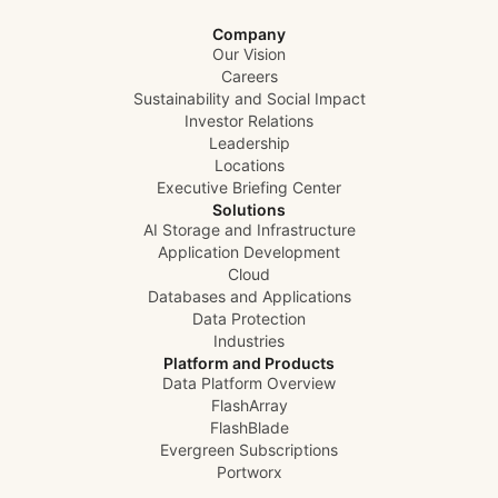
Company
Our Vision
Careers
Sustainability and Social Impact
Investor Relations
Leadership
Locations
Executive Briefing Center
Solutions
AI Storage and Infrastructure
Application Development
Cloud
Databases and Applications
Data Protection
Industries
Platform and Products
Data Platform Overview
FlashArray
FlashBlade
Evergreen Subscriptions
Portworx