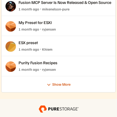
Fusion MCP Server Is Now Released & Open Source
1 month ago
mikenelson-pure
My Preset for ESXI
1 month ago
ryjensen
ESX preset
1 month ago
Khiem
Purity Fusion Recipes
1 month ago
ryjensen
Show More