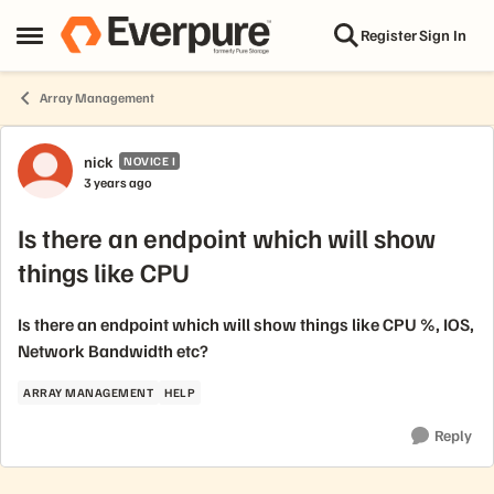
Skip to content
Register
Sign In
Open Side Menu
Array Management
Forum Discussion
nick
NOVICE I
3 years ago
Is there an endpoint which will show
things like CPU
Is there an endpoint which will show things like CPU %, IOS,
Network Bandwidth etc?
ARRAY MANAGEMENT
HELP
Reply