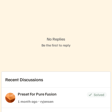
No Replies
Be the first to reply
Recent Discussions
Preset For Pure Fusion
Solved
1 month ago
ryjensen