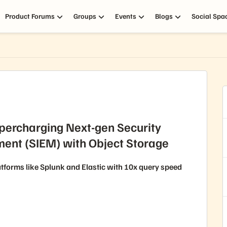
Product Forums
Groups
Events
Blogs
Social Spa
percharging Next-gen Security
ent (SIEM) with Object Storage
tforms like Splunk and Elastic with 10x query speed