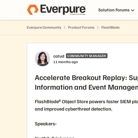
Skip to content
Solution Forums
Everpure Community
Product Forums
FlashBlade
Forum Discussion
catud
COMMUNITY MANAGER
11 months ago
Accelerate Breakout Replay: Su
Information and Event Managem
FlashBlade® Object Store powers faster SIEM pla
and improved cyberthreat detection.
Speakers: