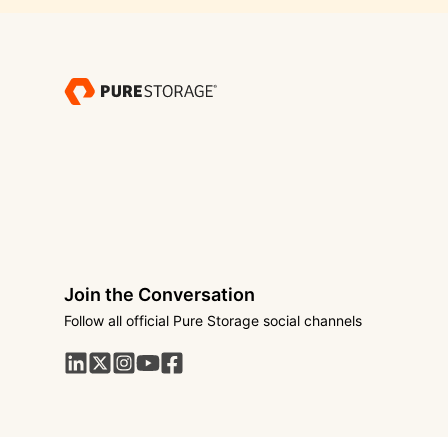
Join the Conversation
Follow all official Pure Storage social channels