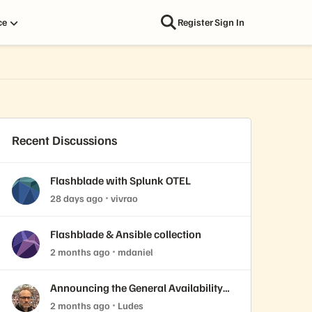
ce
Register
Sign In
Recent Discussions
Flashblade with Splunk OTEL
28 days ago
vivrao
Flashblade & Ansible collection
2 months ago
mdaniel
Announcing the General Availability
of Purity//FB 4.7.10 LLR
2 months ago
Ludes