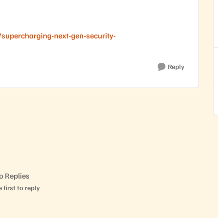
supercharging-next-gen-security-
Reply
o Replies
 first to reply