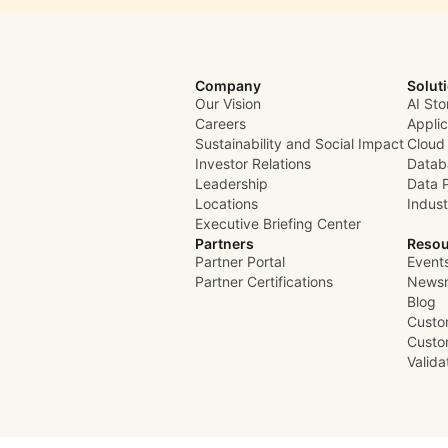
Company
Solut
Our Vision
AI Sto
Careers
Appli
Sustainability and Social Impact
Cloud
Investor Relations
Datab
Leadership
Data 
Locations
Indust
Executive Briefing Center
Partners
Resou
Partner Portal
Event
Partner Certifications
News
Blog
Custo
Custo
Valid