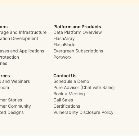
ions
Platform and Products
rage and Infrastructure
Data Platform Overview
cation Development
FlashArray
FlashBlade
ases and Applications
Evergreen Subscriptions
Protection
Portworx
ries
rces
Contact Us
s and Webinars
Schedule a Demo
room
Pure Advisor (Chat with Sales)
Book a Meeting
mer Stories
Call Sales
mer Community
Certifications
ated Designs
Vulnerability Disclosure Policy