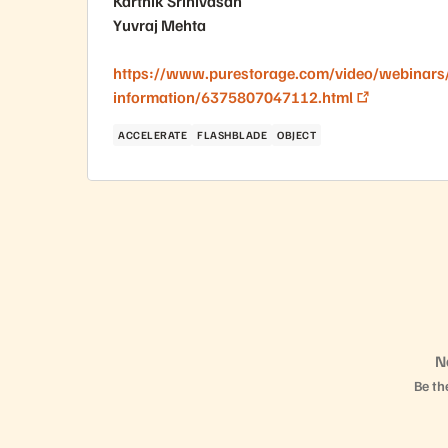
Karthik Srinivasan
Yuvraj Mehta
https://www.purestorage.com/video/webinars/
information/6375807047112.html
ACCELERATE
FLASHBLADE
OBJECT
N
Be the