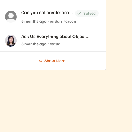
Can you not create local
Solved
accounts on the
5 months ago
jordan_larson
FlashBlade
Ask Us Everything about Object
Storage
5 months ago
catud
Show More