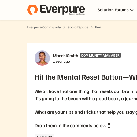
Skip to content
Solution Forums
Everpure Community
Social Space
Fun
Forum Discussion
MacchiSmith
COMMUNITY MANAGER
1 year ago
Hit the Mental Reset Button—W
We all have that one thing that resets our brain 
it’s going to the beach with a good book, a journ
What are your tips and tricks that help you stay
Drop them in the comments below🙂
ZEITGEIST