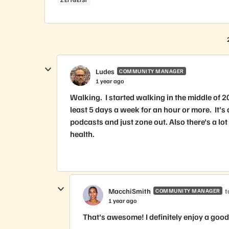
Ludes
COMMUNITY MANAGER
1 year ago
Walking. I started walking in the middle of 2
least 5 days a week for an hour or more. It's 
podcasts and just zone out. Also there's a lo
health.
MacchiSmith
t
COMMUNITY MANAGER
1 year ago
That's awesome! I definitely enjoy a goo