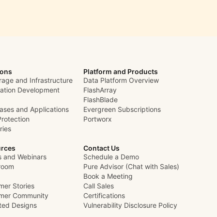
ions
Platform and Products
rage and Infrastructure
Data Platform Overview
cation Development
FlashArray
FlashBlade
ases and Applications
Evergreen Subscriptions
Protection
Portworx
ries
rces
Contact Us
s and Webinars
Schedule a Demo
room
Pure Advisor (Chat with Sales)
Book a Meeting
mer Stories
Call Sales
mer Community
Certifications
ated Designs
Vulnerability Disclosure Policy