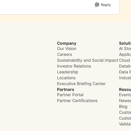
Reply
Company
Solut
Our Vision
AI Sto
Careers
Appli
Sustainability and Social Impact
Cloud
Investor Relations
Datab
Leadership
Data 
Locations
Indust
Executive Briefing Center
Partners
Resou
Partner Portal
Event
Partner Certifications
News
Blog
Custo
Custo
Valid