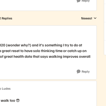
Reply
2 Replies
Newest
Replies sorted by
020 (wonder why?) and it's something I try to do at
a great reset to have solo thinking time or catch up on
t of great health data that says walking improves overall
Reply
o Ludes
d walk too 😎