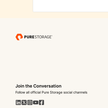
Join the Conversation
Follow all official Pure Storage social channels