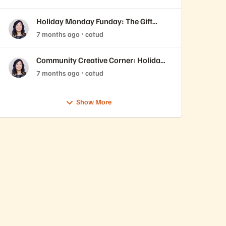
Holiday Monday Funday: The Gift
You’ll Never Forget 🎁
7 months ago
catud
Community Creative Corner: Holiday
Edition 🎄
7 months ago
catud
Show More