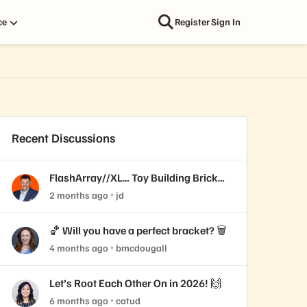
ce
Register
Sign In
Recent Discussions
FlashArray//XL… Toy Building Brick
edition!
2 months ago
jd
🏀 Will you have a perfect bracket? 🗑️
4 months ago
bmcdougall
Let’s Root Each Other On in 2026! 🙌
6 months ago
catud