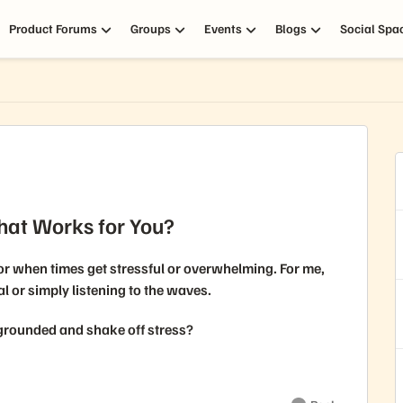
Product Forums
Groups
Events
Blogs
Social Spa
hat Works for You?
for when times get stressful or overwhelming. For me,
al or simply listening to the waves.
 grounded and shake off stress?