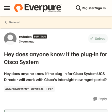
Skip to content
Register
Sign In
Open Side Menu
General
Forum Discussion
twhalen
PURITAN
Solved
3 years ago
Hey does anyone know if the plug-in for
Cisco System
Hey does anyone know if the plug-in for Cisco System UCS
Director will work with Cisco's Intersight new mgmt portal?
ANNOUNCEMENT
GENERAL
HELP
Reply