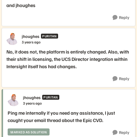
and jhoughes
Reply
jhoughes
PURITAN
3 years ago
No, it does not, the platform is entirely changed. Also, with
their shift in licensing, the UCS Director integration within
Intersight itself has had changes.
Reply
jhoughes
PURITAN
3 years ago
Ping me internally if you need any assistance, I just
caught your email thread about the Epic CVD.
Reply
MARKED AS SOLUTION