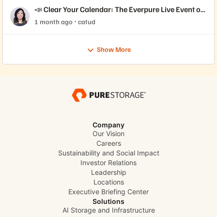
📣 Clear Your Calendar: The Everpure Live Event of
the Year is Here!
1 month ago
catud
Show More
Company
Our Vision
Careers
Sustainability and Social Impact
Investor Relations
Leadership
Locations
Executive Briefing Center
Solutions
AI Storage and Infrastructure