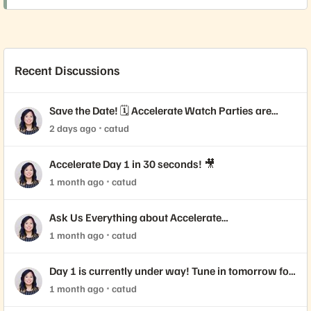
Recent Discussions
Save the Date! 🗓️ Accelerate Watch Parties are
Coming!
2 days ago
catud
Accelerate Day 1 in 30 seconds! 🎥
1 month ago
catud
Ask Us Everything about Accelerate
Announcements!
1 month ago
catud
Day 1 is currently under way! Tune in tomorrow for
Day 2 📺
1 month ago
catud