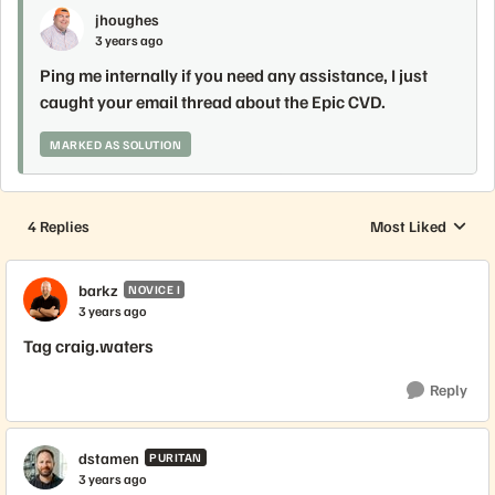
jhoughes
3 years ago
Ping me internally if you need any assistance, I just
caught your email thread about the Epic CVD.
MARKED AS SOLUTION
4 Replies
Most Liked
Replies sorted by
barkz
NOVICE I
3 years ago
Tag craig.waters
Reply
dstamen
PURITAN
3 years ago