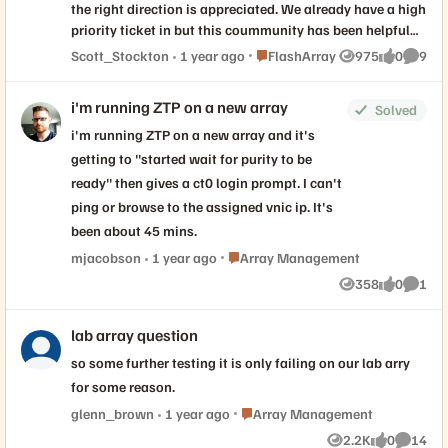
the right direction is appreciated. We already have a high
priority ticket in but this coummunity has been helpful
more than once! Vsphere 7.0.3.00600, Cisco UCS, Cisco
Place FlashArray
Scott_Stockton
1 year ago
FlashArray
975
0
9
Views
likes
Comme
MDS 9132 switches, Pure X90R3 Arrays.
i'm running ZTP on a new array
Solved
i'm running ZTP on a new array and it's
getting to "started wait for purity to be
ready" then gives a ct0 login prompt. I can't
ping or browse to the assigned vnic ip. It's
been about 45 mins.
Place Array Management
mjacobson
1 year ago
Array Management
358
0
1
Views
likes
Comme
lab array question
so some further testing it is only failing on our lab arry
for some reason.
Place Array Management
glenn_brown
1 year ago
Array Management
2.2K
0
14