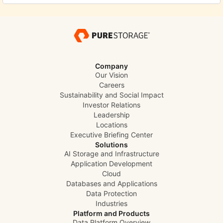
Company
Our Vision
Careers
Sustainability and Social Impact
Investor Relations
Leadership
Locations
Executive Briefing Center
Solutions
AI Storage and Infrastructure
Application Development
Cloud
Databases and Applications
Data Protection
Industries
Platform and Products
Data Platform Overview