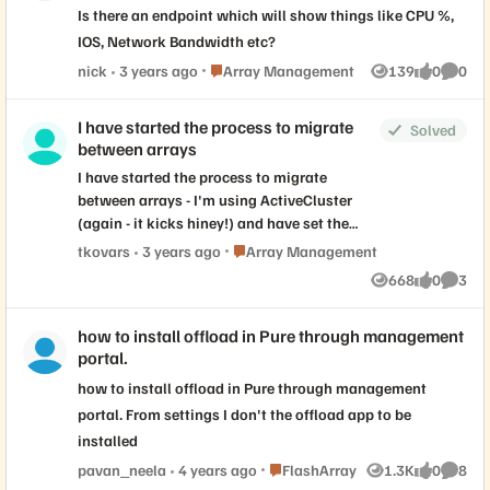
Is there an endpoint which will show things like CPU %,
IOS, Network Bandwidth etc?
Place Array Management
nick
3 years ago
Array Management
139
0
0
Views
likes
Comme
I have started the process to migrate
Solved
between arrays
I have started the process to migrate
between arrays - I'm using ActiveCluster
(again - it kicks hiney!) and have set the
PreferredArray for a batch of volumes (just
Place Array Management
tkovars
3 years ago
Array Management
before I cut them over) I moved over. I have
668
0
3
Views
likes
Comme
another batch of volumes that I will migrate
in the next week. Both arrays are in the
how to install offload in Pure through management
same DC, a rack apart. As I read the
portal.
documentation I think it won't be an issue
to leave that set - it only comes into play
how to install offload in Pure through management
with ActiveCluster; and then only when the
portal. From settings I don't the offload app to be
volume is online on both arrays. Am I
installed
correct thinking that I should I blank it out?
Place FlashArray
pavan_neela
4 years ago
FlashArray
1.3K
0
8
Views
likes
Comme