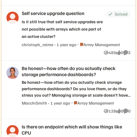
Views
likes
Commen
Self service upgrade question
Solved
Is it still true that self service upgrades are
not possible with arrays which are part of
an active cluster?
Place Array Management
christoph_reime
1 year ago
Array Management
485
0
2
Views
likes
Comme
Be honest—how often do you actually check
storage performance dashboards?
Be honest—how often do you actually check storage
performance dashboards? Do you love them, or do they
stress you out? Managing storage at scale doesn’t have
to be overwhelming. See how Pure Storage delivers
Place Array Management
MacchiSmith
1 year ago
Array Management
effortless scalability, automation, and visibility across
128
0
0
Views
likes
Comme
your environment. Check out our latest demo video
series!
Is there an endpoint which will show things like
CPU