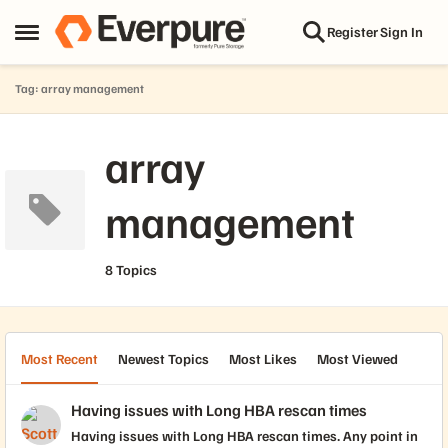
Skip to content
Register
Sign In
Open Side Menu
Tag: array management
array
management
8 Topics
Most Recent
Newest Topics
Most Likes
Most Viewed
Having issues with Long HBA rescan times
Having issues with Long HBA rescan times. Any point in