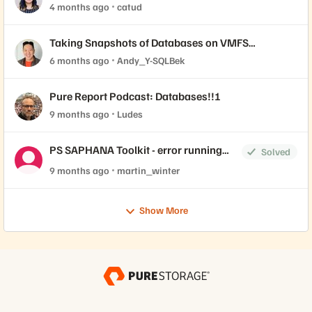
4 months ago
catud
Taking Snapshots of Databases on VMFS
Datastores
6 months ago
Andy_Y-SQLBek
Pure Report Podcast: Databases!!!
9 months ago
Ludes
PS SAPHANA Toolkit - error running
Solved
ps_saphana_cfg_check
9 months ago
martin_winter
Show More