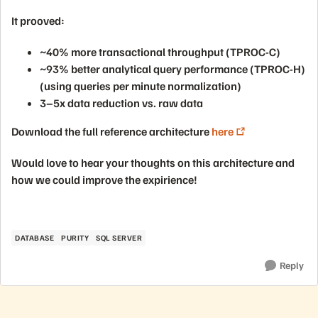
It prooved:
~40% more transactional throughput (TPROC-C)
~93% better analytical query performance (TPROC-H)
(using queries per minute normalization)
3–5x data reduction vs. raw data
Download the full reference architecture
here
Would love to hear your thoughts on this architecture and
how we could improve the expirience!
DATABASE
PURITY
SQL SERVER
Reply