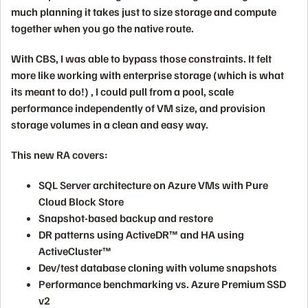
much planning it takes just to size storage and compute
together when you go the native route.
With CBS, I was able to bypass those constraints. It felt
more like working with enterprise storage (which is what
its meant to do!) , I could pull from a pool, scale
performance independently of VM size, and provision
storage volumes in a clean and easy way.
This new RA covers:
SQL Server architecture on Azure VMs with Pure
Cloud Block Store
Snapshot-based backup and restore
DR patterns using ActiveDR™ and HA using
ActiveCluster™
Dev/test database cloning with volume snapshots
Performance benchmarking vs. Azure Premium SSD
v2