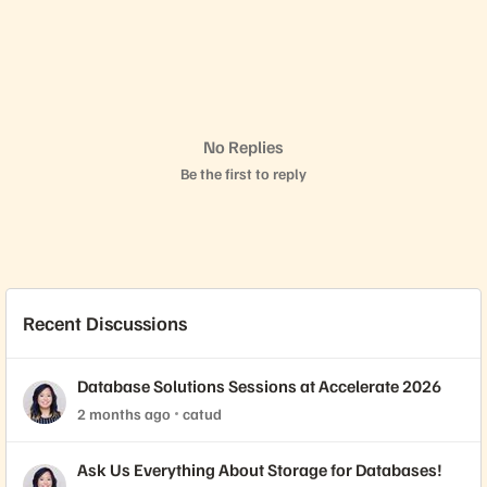
No Replies
Be the first to reply
Recent Discussions
Database Solutions Sessions at Accelerate 2026
2 months ago
catud
Ask Us Everything About Storage for Databases!