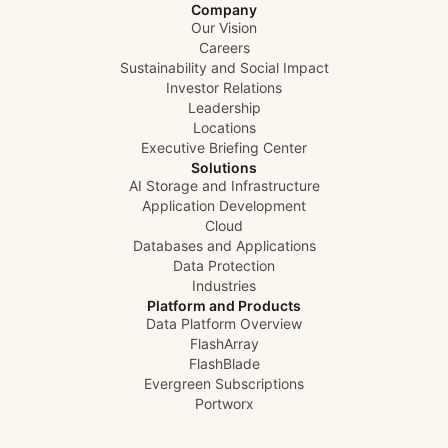
Company
Our Vision
Careers
Sustainability and Social Impact
Investor Relations
Leadership
Locations
Executive Briefing Center
Solutions
AI Storage and Infrastructure
Application Development
Cloud
Databases and Applications
Data Protection
Industries
Platform and Products
Data Platform Overview
FlashArray
FlashBlade
Evergreen Subscriptions
Portworx