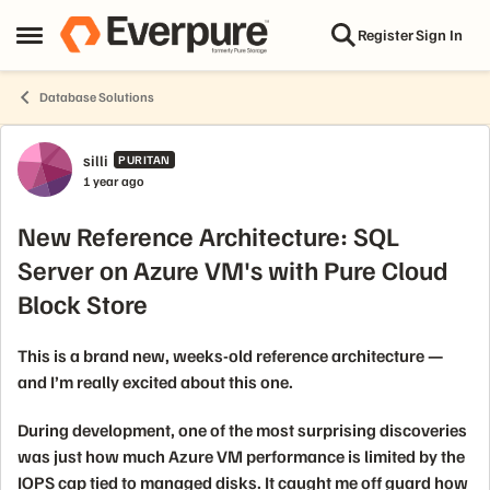
Skip to content
Register
Sign In
Open Side Menu
Database Solutions
Forum Discussion
silli
PURITAN
1 year ago
New Reference Architecture: SQL
Server on Azure VM's with Pure Cloud
Block Store
This is a brand new, weeks-old reference architecture —
and I’m really excited about this one.
During development, one of the most surprising discoveries
was just how much Azure VM performance is limited by the
IOPS cap tied to managed disks. It caught me off guard how