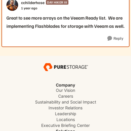
cchilderhose
DAY HIKER III
1 year ago
Great to see more arrays on the Veeam Ready list. We are
implementing Flashblades for storage with Veeam as well.
Reply
Company
Our Vision
Careers
Sustainability and Social Impact
Investor Relations
Leadership
Locations
Executive Briefing Center