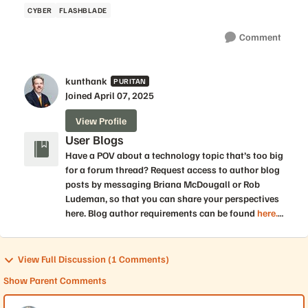
CYBER
FLASHBLADE
Comment
kunthank
PURITAN
Joined
April 07, 2025
View Profile
User Blogs
Have a POV about a technology topic that’s too big
for a forum thread? Request access to author blog
posts by messaging Briana McDougall or Rob
Ludeman, so that you can share your perspectives
here. Blog author requirements can be found
here.
Statements made by individuals in blog posts do
not necessarily reflect the views of Pure Storage.
You should make every effort to verify information
View Full Discussion (1 Comments)
in blog posts for accuracy.
Show Parent Comments