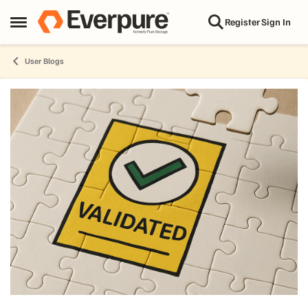
Skip to content
Register
Sign In
Open Side Menu
User Blogs
Blog Post