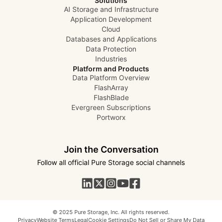
Solutions
AI Storage and Infrastructure
Application Development
Cloud
Databases and Applications
Data Protection
Industries
Platform and Products
Data Platform Overview
FlashArray
FlashBlade
Evergreen Subscriptions
Portworx
Join the Conversation
Follow all official Pure Storage social channels
© 2025 Pure Storage, Inc. All rights reserved.
Privacy
Website Terms
Legal
Cookie Settings
Do Not Sell or Share My Data