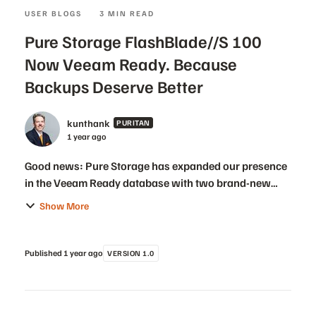
USER BLOGS
3 MIN READ
Pure Storage FlashBlade//S 100
Now Veeam Ready. Because
Backups Deserve Better
kunthank
PURITAN
1 year ago
Good news: Pure Storage has expanded our presence
in the Veeam Ready database with two brand-new
validations! 🎉 In addition to our existing platforms
Show More
that already have Veeam Ready validations, Flash...
Published
1 year ago
VERSION 1.0