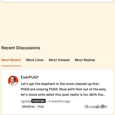
Forum Widgets
Recent Discussions
Most Recent
Most Likes
Most Viewed
Most Replies
EverPUG?
Let's get the elephant in the room cleared up first.
PUGS are staying PUGS. Now with that out of the way,
let's move onto what this post really is for. With the
rebrand to Everpure, we have the opportunity to
tgrady
4 months ago
PURITAN
create distinct visual identities for PUG chapters. To
135
0
0
GENERAL
PUG
Views
likes
Commen
ensure this is a truly community-driven process, we