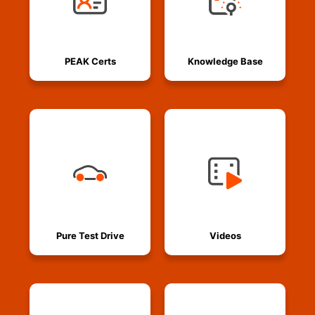
PEAK Certs
Knowledge Base
Pure Test Drive
Videos