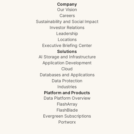
Company
Our Vision
Careers
Sustainability and Social Impact
Investor Relations
Leadership
Locations
Executive Briefing Center
Solutions
AI Storage and Infrastructure
Application Development
Cloud
Databases and Applications
Data Protection
Industries
Platform and Products
Data Platform Overview
FlashArray
FlashBlade
Evergreen Subscriptions
Portworx