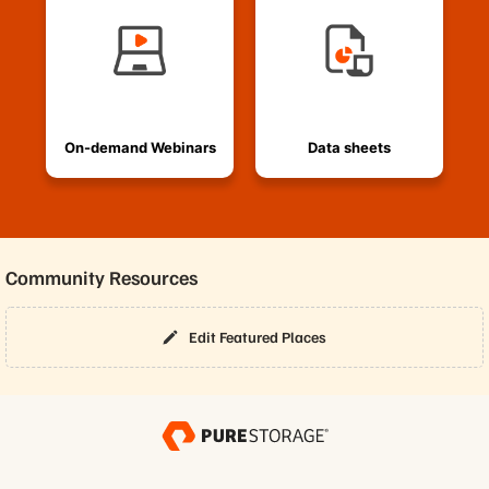
On-demand Webinars
Data sheets
Community Resources
Edit Featured Places