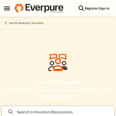
Skip to content
Register
Sign In
Open Side Menu
North America | Houston
Houston Discussions
Chat all things Pure Storage and IT with your local peers in the
Greater Houston area.