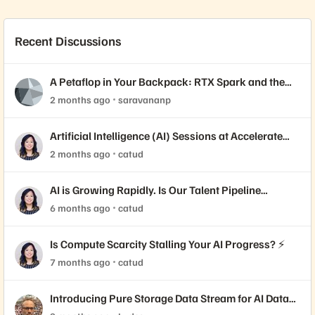
Recent Discussions
A Petaflop in Your Backpack: RTX Spark and the
Shift to Local AI
2 months ago
saravananp
Artificial Intelligence (AI) Sessions at Accelerate
2026
2 months ago
catud
AI is Growing Rapidly. Is Our Talent Pipeline
Keeping Up? 🚀
6 months ago
catud
Is Compute Scarcity Stalling Your AI Progress? ⚡
7 months ago
catud
Introducing Pure Storage Data Stream for AI Data
Readiness