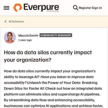
Skip to content
Register
Sign In
Open Side Menu
AI Solutions
Forum Discussion
MacchiSmith
COMMUNITY MANAGER
1 year ago
How do data silos currently impact
your organization?
How do data silos currently impact your organization’s
ability to leverage AI?
Have you taken to improve data
accessibility?
Unleash the Power of Your Data: Breaking
Down Silos for Faster AI!
Check out how an integrated data
platform can eliminate silos and supercharge AI pipelines.
By streamlining data flow and enhancing accessibility,
businesses can optimize AI applications and achieve faster,