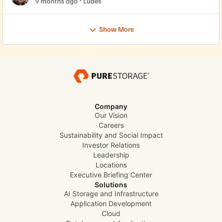
9 months ago
Ludes
Show More
Company
Our Vision
Careers
Sustainability and Social Impact
Investor Relations
Leadership
Locations
Executive Briefing Center
Solutions
AI Storage and Infrastructure
Application Development
Cloud