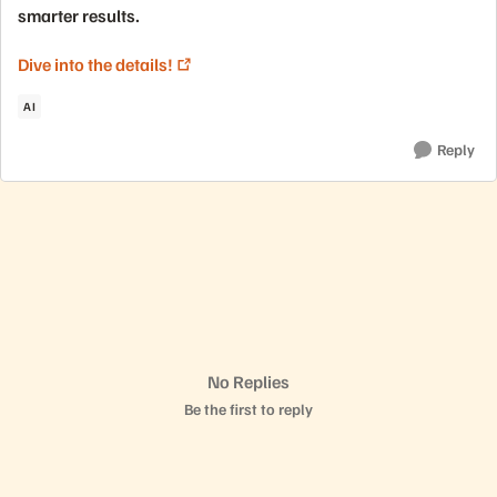
smarter results.
Dive into the details!
AI
Reply
No Replies
Be the first to reply