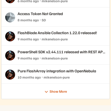
6 months ago
mikenelson-pure
Access Token Not Granted
8 months ago
SD
FlashBlade Ansible Collection 1.22.0 released!
9 months ago
mikenelson-pure
PowerShell SDK v2.44.111 released with REST API
2.44 support!
9 months ago
mikenelson-pure
Pure FlashArray integration with OpenNebula
10 months ago
mikenelson-pure
Show More