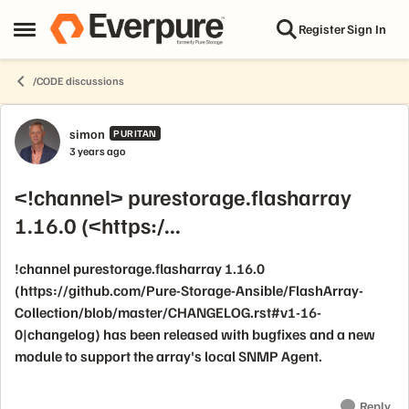
Skip to content
Register
Sign In
Open Side Menu
/CODE discussions
Forum Discussion
simon
PURITAN
3 years ago
<!channel> purestorage.flasharray
1.16.0 (<https:/...
!channel purestorage.flasharray 1.16.0
(https://github.com/Pure-Storage-Ansible/FlashArray-
Collection/blob/master/CHANGELOG.rst#v1-16-
0|changelog) has been released with bugfixes and a new
module to support the array's local SNMP Agent.
Reply