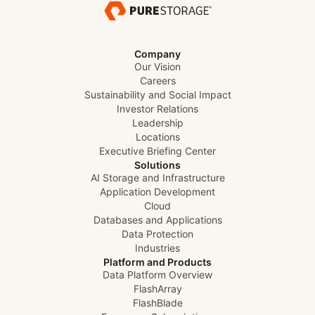
Company
Our Vision
Careers
Sustainability and Social Impact
Investor Relations
Leadership
Locations
Executive Briefing Center
Solutions
AI Storage and Infrastructure
Application Development
Cloud
Databases and Applications
Data Protection
Industries
Platform and Products
Data Platform Overview
FlashArray
FlashBlade