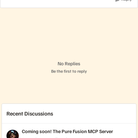
No Replies
Be the first to reply
Recent Discussions
Coming soon! The Pure Fusion MCP Server