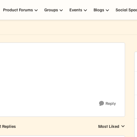
Product Forums
Groups
Events
Blogs
Social Spa
Reply
2 Replies
Most Liked
Replies sorted by