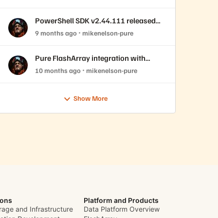
PowerShell SDK v2.44.111 released
with REST API 2.44 support!
9 months ago
mikenelson-pure
Pure FlashArray integration with
OpenNebula
10 months ago
mikenelson-pure
Show More
ions
Platform and Products
rage and Infrastructure
Data Platform Overview