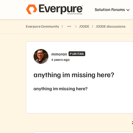
Skip to content
Solution Forums
Everpure Community
/CODE
/CODE discussions
Forum Discussion
mmoran
PURITAN
4 years ago
anything im missing here?
anything im missing here?