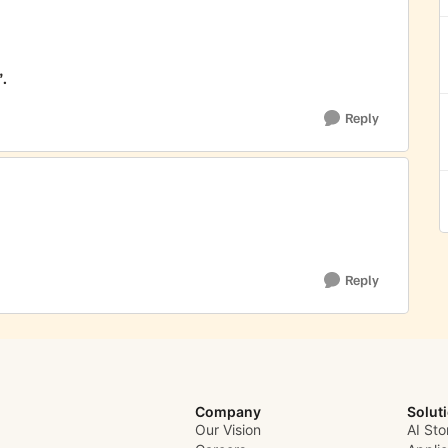
.
Reply
Reply
Company
Solut
Our Vision
AI Sto