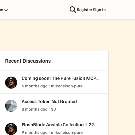
ce
Register
Sign In
Recent Discussions
Coming soon! The Pure Fusion MCP
Server
6 months ago
mikenelson-pure
Access Token Not Granted
8 months ago
SD
FlashBlade Ansible Collection 1.22.0
released!
9 months ago
mikenelson-pure