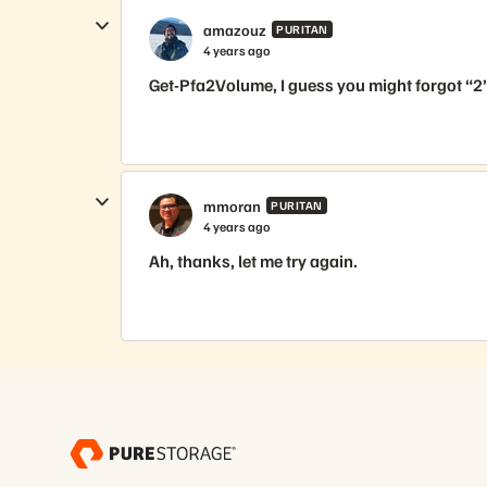
amazouz
PURITAN
4 years ago
Get-Pfa2Volume, I guess you might forgot “2”
mmoran
PURITAN
4 years ago
Ah, thanks, let me try again.