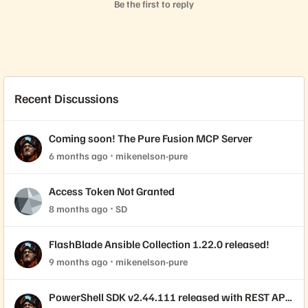
Be the first to reply
Recent Discussions
Coming soon! The Pure Fusion MCP Server
6 months ago
mikenelson-pure
Access Token Not Granted
8 months ago
SD
FlashBlade Ansible Collection 1.22.0 released!
9 months ago
mikenelson-pure
PowerShell SDK v2.44.111 released with REST API