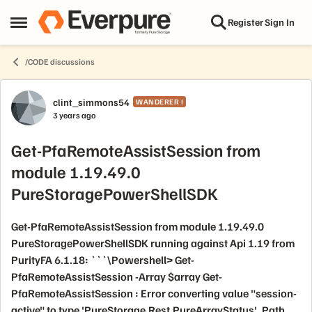
Skip to content
Register
Sign In
Open Side Menu
/CODE discussions
Forum Discussion
clint_simmons54
WANDERER I
3 years ago
Get-PfaRemoteAssistSession from
module 1.19.49.0
PureStoragePowerShellSDK
Get-PfaRemoteAssistSession from module 1.19.49.0
PureStoragePowerShellSDK running against Api 1.19 from
PurityFA 6.1.18: ```\Powershell> Get-
PfaRemoteAssistSession -Array $array Get-
PfaRemoteAssistSession : Error converting value "session-
active" to type 'PureStorage.Rest.PureArrayStatus'. Path