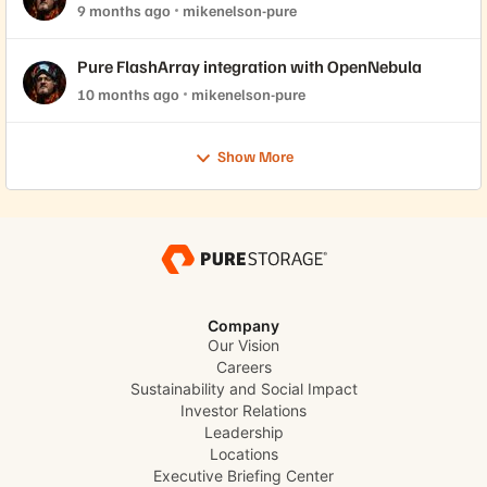
2.44 support!
9 months ago
mikenelson-pure
Pure FlashArray integration with OpenNebula
10 months ago
mikenelson-pure
Show More
Company
Our Vision
Careers
Sustainability and Social Impact
Investor Relations
Leadership
Locations
Executive Briefing Center