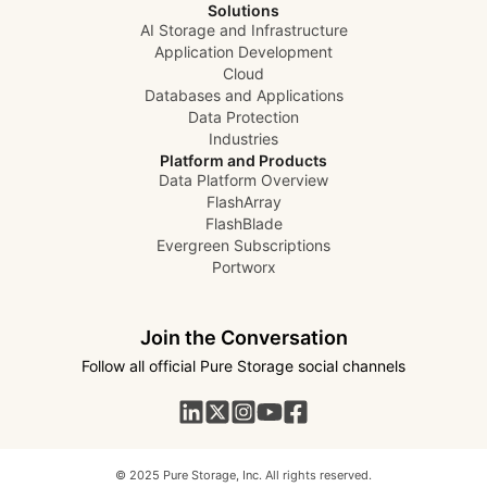
Solutions
AI Storage and Infrastructure
Application Development
Cloud
Databases and Applications
Data Protection
Industries
Platform and Products
Data Platform Overview
FlashArray
FlashBlade
Evergreen Subscriptions
Portworx
Join the Conversation
Follow all official Pure Storage social channels
© 2025 Pure Storage, Inc. All rights reserved.