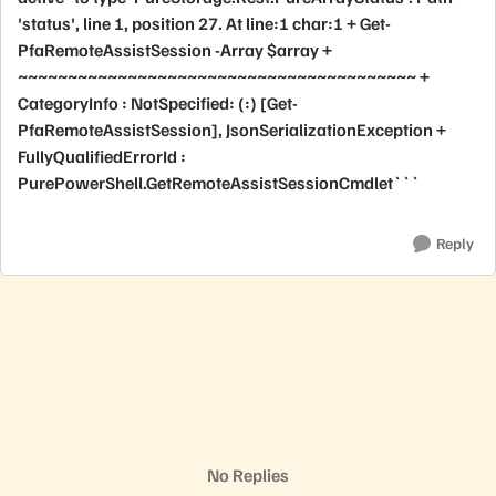
'status', line 1, position 27. At line:1 char:1 + Get-
PfaRemoteAssistSession -Array $array +
~~~~~~~~~~~~~~~~~~~~~~~~~~~~~~~~~~~~~~~~ +
CategoryInfo : NotSpecified: (:) [Get-
PfaRemoteAssistSession], JsonSerializationException +
FullyQualifiedErrorId :
PurePowerShell.GetRemoteAssistSessionCmdlet```
Reply
No Replies