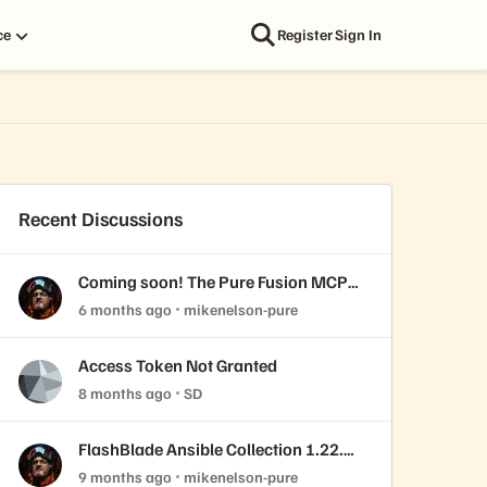
ce
Register
Sign In
Recent Discussions
Coming soon! The Pure Fusion MCP
Server
6 months ago
mikenelson-pure
Access Token Not Granted
8 months ago
SD
FlashBlade Ansible Collection 1.22.0
released!
9 months ago
mikenelson-pure