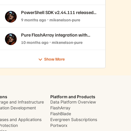
PowerShell SDK v2.44.111 released
with REST API 2.44 support!
9 months ago
mikenelson-pure
Pure FlashArray integration with
OpenNebula
10 months ago
mikenelson-pure
Show More
ions
Platform and Products
rage and Infrastructure
Data Platform Overview
cation Development
FlashArray
FlashBlade
ases and Applications
Evergreen Subscriptions
Protection
Portworx