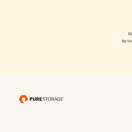
N
Be the