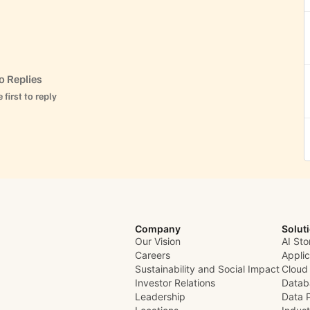
o Replies
 first to reply
Company
Solut
Our Vision
AI Sto
Careers
Appli
Sustainability and Social Impact
Cloud
Investor Relations
Datab
Leadership
Data 