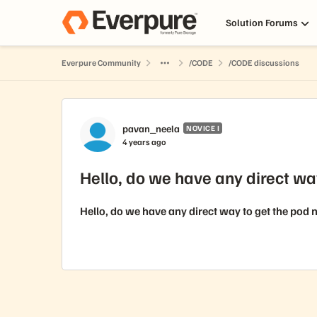
Skip to content
Solution Forums
Everpure Community
/CODE
/CODE discussions
Forum Discussion
pavan_neela
NOVICE I
4 years ago
Hello, do we have any direct wa
Hello, do we have any direct way to get the pod