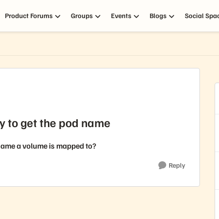
Product Forums
Groups
Events
Blogs
Social Spa
y to get the pod name
 name a volume is mapped to?
Reply