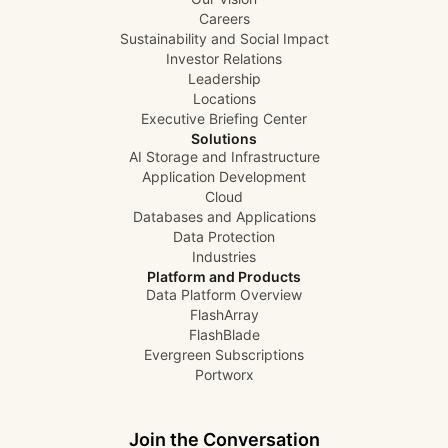
Careers
Sustainability and Social Impact
Investor Relations
Leadership
Locations
Executive Briefing Center
Solutions
AI Storage and Infrastructure
Application Development
Cloud
Databases and Applications
Data Protection
Industries
Platform and Products
Data Platform Overview
FlashArray
FlashBlade
Evergreen Subscriptions
Portworx
Join the Conversation