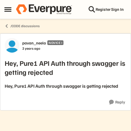
Skip to content
Register
Sign In
Open Side Menu
/CODE discussions
Forum Discussion
pavan_neela
NOVICE I
3 years ago
Hey, Pure1 API Auth through swagger is
getting rejected
Hey, Pure1 API Auth through swagger is getting rejected
Reply