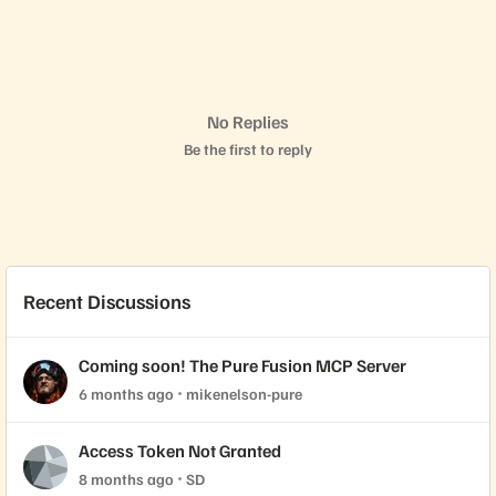
No Replies
Be the first to reply
Recent Discussions
Coming soon! The Pure Fusion MCP Server
6 months ago
mikenelson-pure
Access Token Not Granted
8 months ago
SD