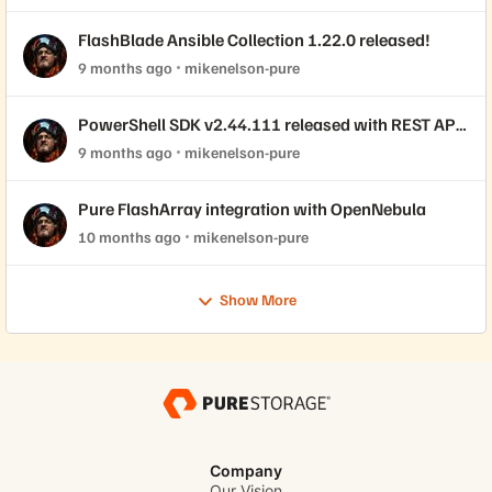
FlashBlade Ansible Collection 1.22.0 released!
9 months ago
mikenelson-pure
PowerShell SDK v2.44.111 released with REST API
2.44 support!
9 months ago
mikenelson-pure
Pure FlashArray integration with OpenNebula
10 months ago
mikenelson-pure
Show More
Company
Our Vision