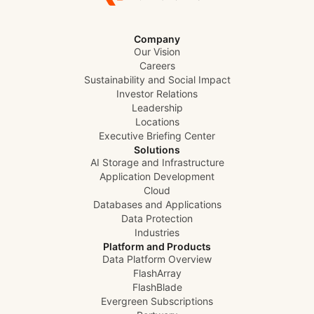
Company
Our Vision
Careers
Sustainability and Social Impact
Investor Relations
Leadership
Locations
Executive Briefing Center
Solutions
AI Storage and Infrastructure
Application Development
Cloud
Databases and Applications
Data Protection
Industries
Platform and Products
Data Platform Overview
FlashArray
FlashBlade
Evergreen Subscriptions