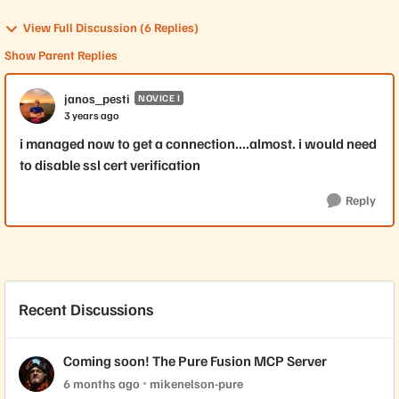
View Full Discussion (6 Replies)
Show Parent Replies
janos_pesti
NOVICE I
3 years ago
i managed now to get a connection....almost. i would need
to disable ssl cert verification
Reply
Recent Discussions
Coming soon! The Pure Fusion MCP Server
6 months ago
mikenelson-pure