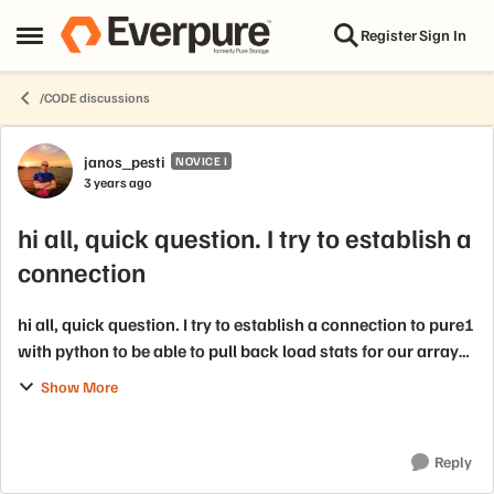
Skip to content
Register
Sign In
Open Side Menu
/CODE discussions
Forum Discussion
janos_pesti
NOVICE I
3 years ago
hi all, quick question. I try to establish a
connection
hi all, quick question. I try to establish a connection to pure1
with python to be able to pull back load stats for our arrays,
but the documentation is not sufficient for me unfortunately.
Show More
No examp...
Reply