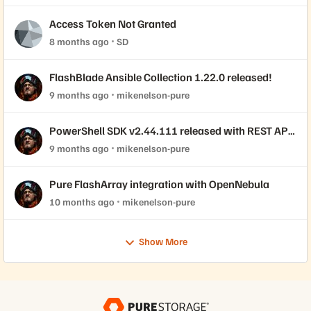
Access Token Not Granted
8 months ago
SD
FlashBlade Ansible Collection 1.22.0 released!
9 months ago
mikenelson-pure
PowerShell SDK v2.44.111 released with REST API
2.44 support!
9 months ago
mikenelson-pure
Pure FlashArray integration with OpenNebula
10 months ago
mikenelson-pure
Show More