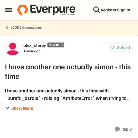
Skip to content
Register
Sign In
Open Side Menu
/CODE discussions
Forum Discussion
alex_storey
NOVICE I
Solved
1 year ago
I have another one actually simon - this
time
I have another one actually simon - this time with
`purefa_dsrole` - raising `AttributeError` when trying to
set LDAP groups against builtin roles in the policy mapping
Show More
section / directory service. ...
Reply