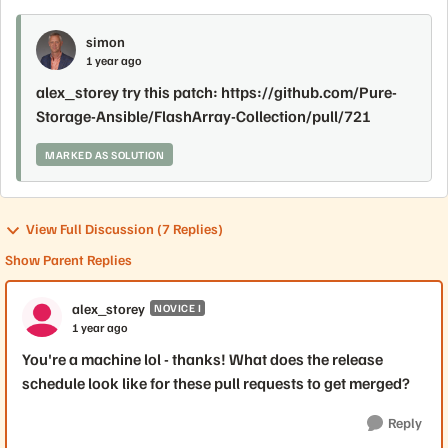
simon
1 year ago
alex_storey try this patch: https://github.com/Pure-
Storage-Ansible/FlashArray-Collection/pull/721
MARKED AS SOLUTION
View Full Discussion (7 Replies)
Show Parent Replies
alex_storey
NOVICE I
1 year ago
You're a machine lol - thanks! What does the release
schedule look like for these pull requests to get merged?
Reply