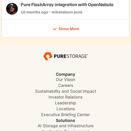
Pure FlashArray integration with OpenNebula
10 months ago
mikenelson-pure
Show More
Company
Our Vision
Careers
Sustainability and Social Impact
Investor Relations
Leadership
Locations
Executive Briefing Center
Solutions
AI Storage and Infrastructure