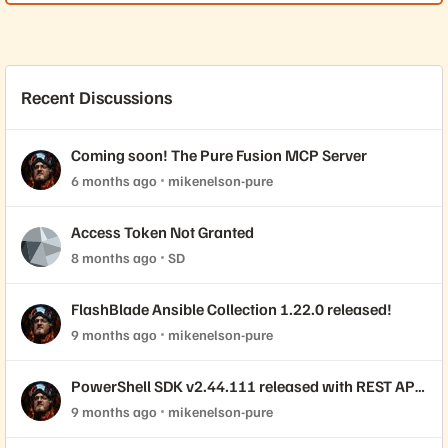
Recent Discussions
Coming soon! The Pure Fusion MCP Server
6 months ago
mikenelson-pure
Access Token Not Granted
8 months ago
SD
FlashBlade Ansible Collection 1.22.0 released!
9 months ago
mikenelson-pure
PowerShell SDK v2.44.111 released with REST API
2.44 support!
9 months ago
mikenelson-pure