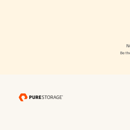
N
Be the