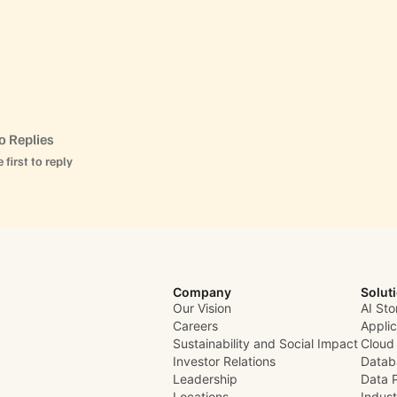
o Replies
 first to reply
Company
Solut
Our Vision
AI Sto
Careers
Appli
Sustainability and Social Impact
Cloud
Investor Relations
Datab
Leadership
Data 
Locations
Indust