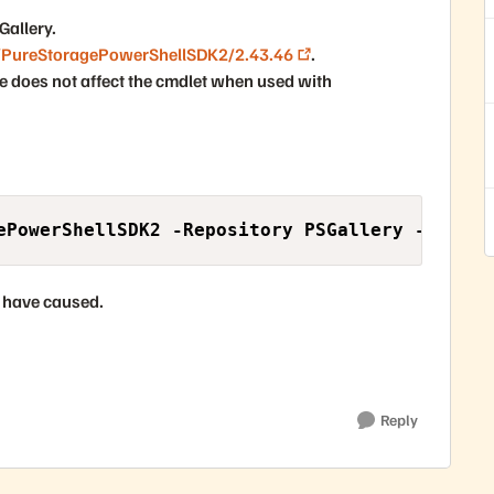
Gallery.
/PureStoragePowerShellSDK2/2.43.46
.
sue does not affect the cmdlet when used with
ePowerShellSDK2 -Repository PSGallery -Requir
 have caused.
Reply