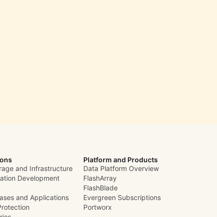
ions
Platform and Products
rage and Infrastructure
Data Platform Overview
cation Development
FlashArray
FlashBlade
ases and Applications
Evergreen Subscriptions
Protection
Portworx
ries