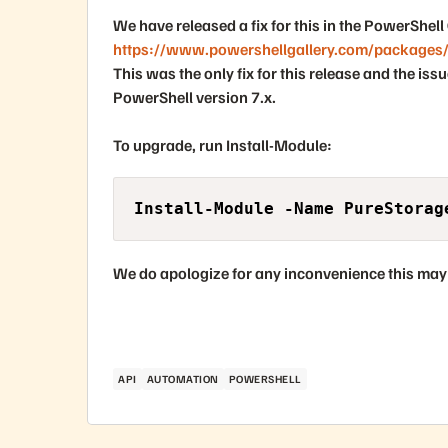
We have released a fix for this in the PowerShell 
https://www.powershellgallery.com/packages
This was the only fix for this release and the is
PowerShell version 7.x
.
To upgrade, run
Install-Module
:
Install-Module -Name PureStorag
We do apologize for any inconvenience this may
API
AUTOMATION
POWERSHELL