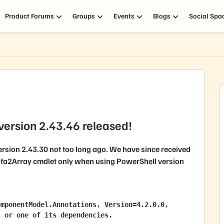
Product Forums
Groups
Events
Blogs
Social Spa
ersion 2.43.46 released!
rsion 2.43.30 not too long ago. We have since received
fa2Array
cmdlet only when using
PowerShell version
mponentModel.Annotations, Version=4.2.0.0, 
' or one of its dependencies.