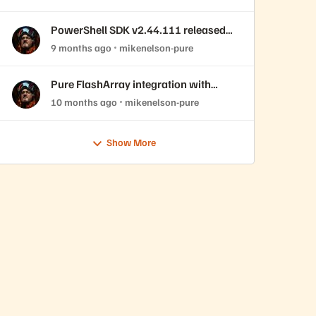
PowerShell SDK v2.44.111 released
with REST API 2.44 support!
9 months ago
mikenelson-pure
Pure FlashArray integration with
OpenNebula
10 months ago
mikenelson-pure
Show More
edVersion 2.43.46 -Verbose -Force