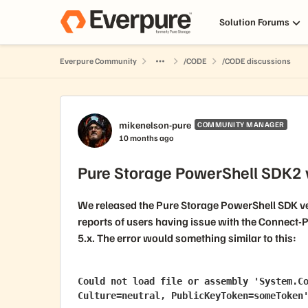
Skip to content
Solution Forums
Everpure Community
/CODE
/CODE discussions
Forum Discussion
mikenelson-pure
COMMUNITY MANAGER
10 months ago
Pure Storage PowerShell SDK2 v
We released the Pure Storage PowerShell SDK ve
reports of users having issue with the
Connect-P
5.x
. The error would something similar to this:
Could not load file or assembly 'System.Co
Culture=neutral, PublicKeyToken=someToken