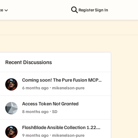
ce
Register
Sign In
Recent Discussions
Coming soon! The Pure Fusion MCP
Server
6 months ago
mikenelson-pure
Access Token Not Granted
8 months ago
SD
FlashBlade Ansible Collection 1.22.0
released!
9 months ago
mikenelson-pure