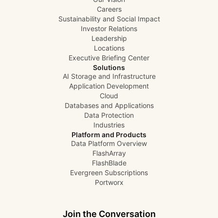
Careers
Sustainability and Social Impact
Investor Relations
Leadership
Locations
Executive Briefing Center
Solutions
AI Storage and Infrastructure
Application Development
Cloud
Databases and Applications
Data Protection
Industries
Platform and Products
Data Platform Overview
FlashArray
FlashBlade
Evergreen Subscriptions
Portworx
Join the Conversation