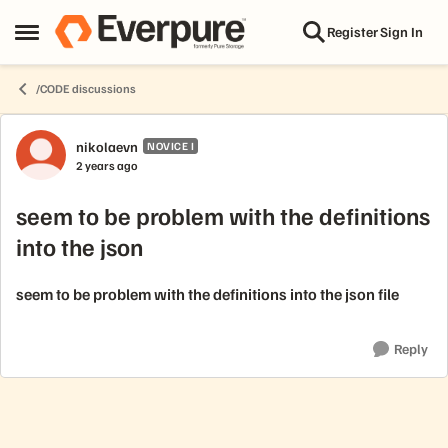
Skip to content
Register
Sign In
Open Side Menu
/CODE discussions
Forum Discussion
nikolaevn
NOVICE I
2 years ago
seem to be problem with the definitions
into the json
seem to be problem with the definitions into the json file
Reply