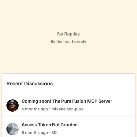
No Replies
Be the first to reply
Recent Discussions
Coming soon! The Pure Fusion MCP Server
6 months ago
mikenelson-pure
Access Token Not Granted
8 months ago
SD