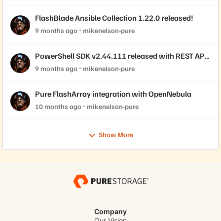
FlashBlade Ansible Collection 1.22.0 released!
9 months ago
mikenelson-pure
PowerShell SDK v2.44.111 released with REST API
2.44 support!
9 months ago
mikenelson-pure
Pure FlashArray integration with OpenNebula
10 months ago
mikenelson-pure
Show More
Company
Our Vision