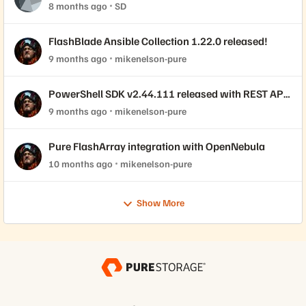
8 months ago
SD
FlashBlade Ansible Collection 1.22.0 released!
9 months ago
mikenelson-pure
PowerShell SDK v2.44.111 released with REST API
2.44 support!
9 months ago
mikenelson-pure
Pure FlashArray integration with OpenNebula
10 months ago
mikenelson-pure
Show More