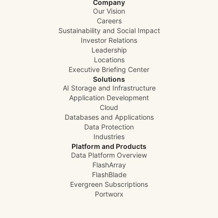
Company
Our Vision
Careers
Sustainability and Social Impact
Investor Relations
Leadership
Locations
Executive Briefing Center
Solutions
AI Storage and Infrastructure
Application Development
Cloud
Databases and Applications
Data Protection
Industries
Platform and Products
Data Platform Overview
FlashArray
FlashBlade
Evergreen Subscriptions
Portworx