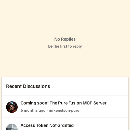
No Replies
Be the first to reply
Recent Discussions
Coming soon! The Pure Fusion MCP Server
6 months ago
mikenelson-pure
Access Token Not Granted