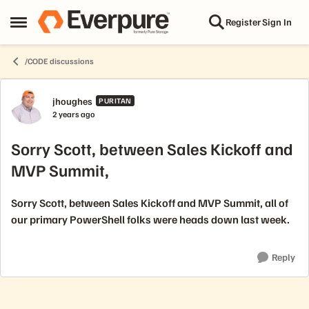
Skip to content
Register
Sign In
Open Side Menu
/CODE discussions
Forum Discussion
jhoughes
PURITAN
2 years ago
Sorry Scott, between Sales Kickoff and
MVP Summit,
Sorry Scott, between Sales Kickoff and MVP Summit, all of
our primary PowerShell folks were heads down last week.
Reply