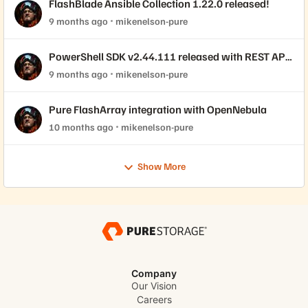
FlashBlade Ansible Collection 1.22.0 released!
9 months ago
mikenelson-pure
PowerShell SDK v2.44.111 released with REST API
2.44 support!
9 months ago
mikenelson-pure
Pure FlashArray integration with OpenNebula
10 months ago
mikenelson-pure
Show More
Company
Our Vision
Careers