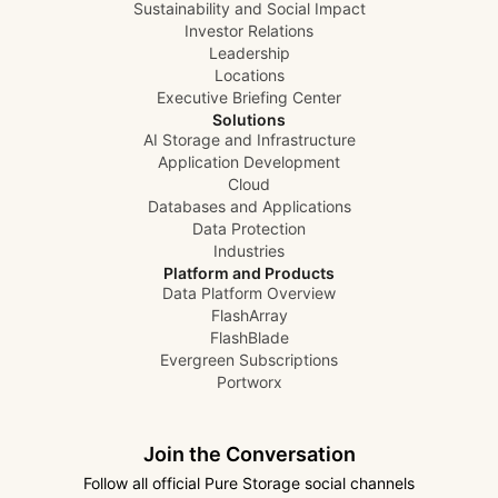
Sustainability and Social Impact
Investor Relations
Leadership
Locations
Executive Briefing Center
Solutions
AI Storage and Infrastructure
Application Development
Cloud
Databases and Applications
Data Protection
Industries
Platform and Products
Data Platform Overview
FlashArray
FlashBlade
Evergreen Subscriptions
Portworx
Join the Conversation
Follow all official Pure Storage social channels