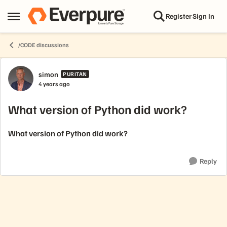
Skip to content
Register
Sign In
Open Side Menu
/CODE discussions
Forum Discussion
simon
PURITAN
4 years ago
What version of Python did work?
What version of Python did work?
Reply