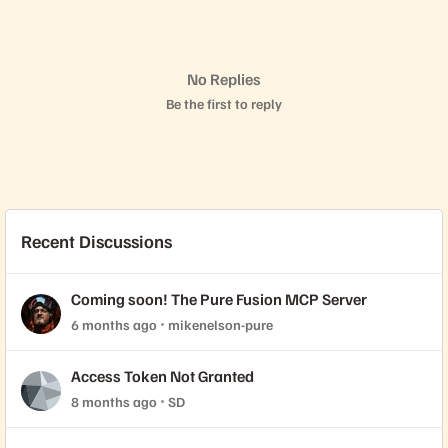
No Replies
Be the first to reply
Recent Discussions
Coming soon! The Pure Fusion MCP Server
6 months ago
mikenelson-pure
Access Token Not Granted
8 months ago
SD