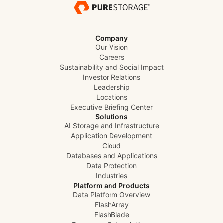
Company
Our Vision
Careers
Sustainability and Social Impact
Investor Relations
Leadership
Locations
Executive Briefing Center
Solutions
AI Storage and Infrastructure
Application Development
Cloud
Databases and Applications
Data Protection
Industries
Platform and Products
Data Platform Overview
FlashArray
FlashBlade