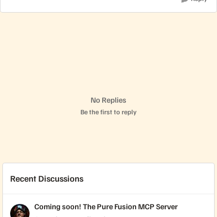
No Replies
Be the first to reply
Recent Discussions
Coming soon! The Pure Fusion MCP Server