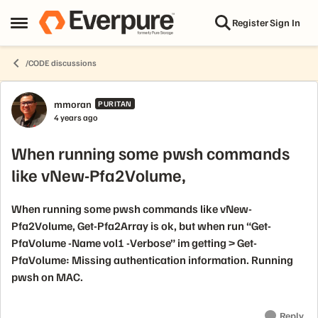
Skip to content
Register
Sign In
Open Side Menu
/CODE discussions
Forum Discussion
mmoran
PURITAN
4 years ago
When running some pwsh commands
like vNew-Pfa2Volume,
When running some pwsh commands like vNew-
Pfa2Volume, Get-Pfa2Array is ok, but when run “Get-
PfaVolume -Name vol1 -Verbose” im getting > Get-
PfaVolume: Missing authentication information. Running
pwsh on MAC.
Reply