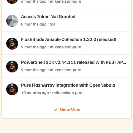
6 months ago
mikenelson-pure
Access Token Not Granted
8 months ago
SD
FlashBlade Ansible Collection 1.22.0 released!
9 months ago
mikenelson-pure
PowerShell SDK v2.44.111 released with REST API
2.44 support!
9 months ago
mikenelson-pure
Pure FlashArray integration with OpenNebula
10 months ago
mikenelson-pure
Show More