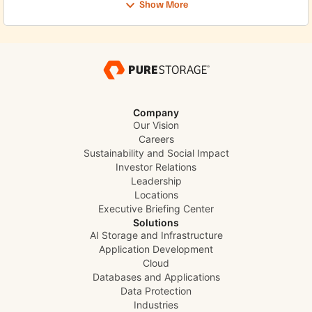
Show More
Company
Our Vision
Careers
Sustainability and Social Impact
Investor Relations
Leadership
Locations
Executive Briefing Center
Solutions
AI Storage and Infrastructure
Application Development
Cloud
Databases and Applications
Data Protection
Industries