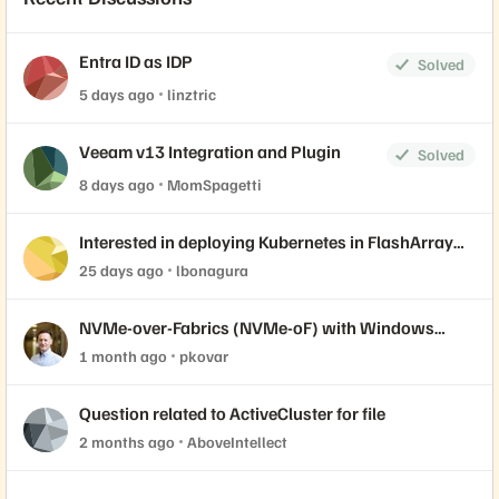
Entra ID as IDP
Solved
5 days ago
linztric
Veeam v13 Integration and Plugin
Solved
8 days ago
MomSpagetti
Interested in deploying Kubernetes in FlashArray
with Portworx? Join our live labs 7/14 and 7/15.
25 days ago
lbonagura
NVMe-over-Fabrics (NVMe-oF) with Windows
Server Initiator and Everpure FlashArray
1 month ago
pkovar
Question related to ActiveCluster for file
2 months ago
AboveIntellect