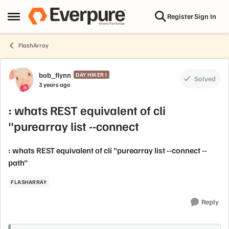
Skip to content
Register
Sign In
Open Side Menu
FlashArray
Forum Discussion
bob_flynn
DAY HIKER I
Solved
3 years ago
: whats REST equivalent of cli
"purearray list --connect
: whats REST equivalent of cli "purearray list --connect --
path"
FLASHARRAY
Reply