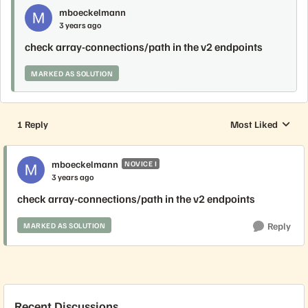
mboeckelmann
3 years ago
check array-connections/path in the v2 endpoints
MARKED AS SOLUTION
1 Reply
Most Liked
Replies sorted by
mboeckelmann
NOVICE I
3 years ago
check array-connections/path in the v2 endpoints
Reply
MARKED AS SOLUTION
Recent Discussions