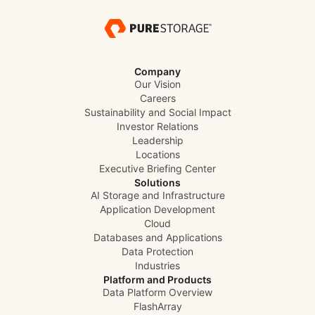
Company
Our Vision
Careers
Sustainability and Social Impact
Investor Relations
Leadership
Locations
Executive Briefing Center
Solutions
AI Storage and Infrastructure
Application Development
Cloud
Databases and Applications
Data Protection
Industries
Platform and Products
Data Platform Overview
FlashArray