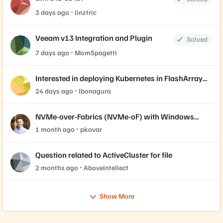
3 days ago
linztric
Veeam v13 Integration and Plugin
Solved
7 days ago
MomSpagetti
Interested in deploying Kubernetes in FlashArray
with Portworx? Join our live labs 7/14 and 7/15.
24 days ago
lbonagura
NVMe-over-Fabrics (NVMe-oF) with Windows
Server Initiator and Everpure FlashArray
1 month ago
pkovar
Question related to ActiveCluster for file
2 months ago
AboveIntellect
Show More