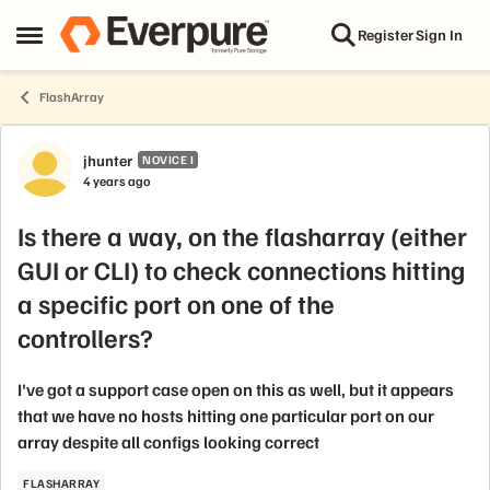
Skip to content
Register
Sign In
Open Side Menu
FlashArray
Forum Discussion
jhunter
NOVICE I
4 years ago
Is there a way, on the flasharray (either
GUI or CLI) to check connections hitting
a specific port on one of the
controllers?
I've got a support case open on this as well, but it appears
that we have no hosts hitting one particular port on our
array despite all configs looking correct
FLASHARRAY