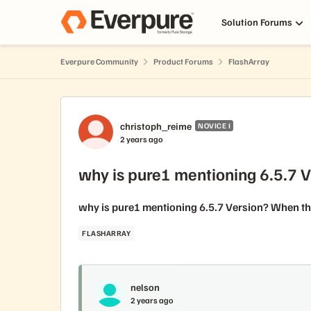
Skip to content
Solution Forums
Everpure Community
Product Forums
FlashArray
Forum Discussion
christoph_reime
NOVICE I
2 years ago
why is pure1 mentioning 6.5.7 
why is pure1 mentioning 6.5.7 Version? When the
FLASHARRAY
nelson
2 years ago