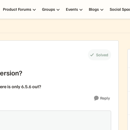
Product Forums
Groups
Events
Blogs
Social Spa
Solved
Version?
re is only 6.5.6 out?
Reply