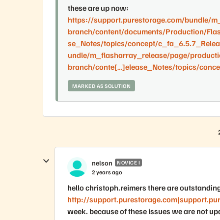
these are up now:
https://support.purestorage.com/bundle/m
branch/content/documents/Production/Fla
se_Notes/topics/concept/c_fa_6.5.7_Relea
undle/m_flasharray_release/page/producti
branch/conte[…]elease_Notes/topics/conce
MARKED AS SOLUTION
nelson
NOVICE I
2 years ago
hello christoph.reimers there are outstandin
http://support.purestorage.com|support.pu
week. because of these issues we are not upda