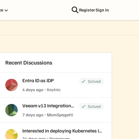
ce
Register
Sign In
Recent Discussions
Entra ID as IDP
Solved
4 days ago
linztric
Veeam v13 Integration
Solved
and Plugin
7 days ago
MomSpagetti
Interested in deploying Kubernetes in
FlashArray with Portworx? Join our
24 days ago
lbonagura