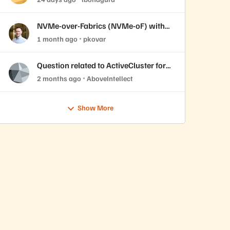
live labs 7/14 and 7/15.
NVMe-over-Fabrics (NVMe-oF) with
Windows Server Initiator and
1 month ago
pkovar
Everpure FlashArray
Question related to ActiveCluster for
file
2 months ago
AboveIntellect
Show More