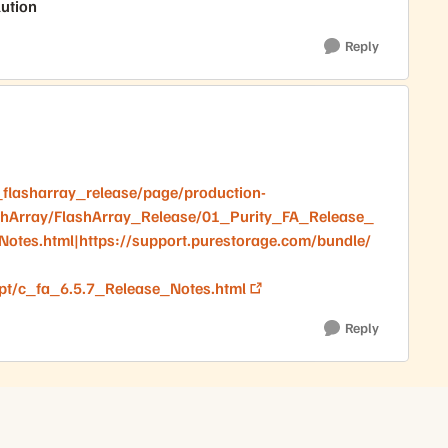
lution
Reply
flasharray_release/page/production-
shArray/FlashArray_Release/01_Purity_FA_Release_
otes.html|https://support.purestorage.com/bundle/
pt/c_fa_6.5.7_Release_Notes.html
Reply