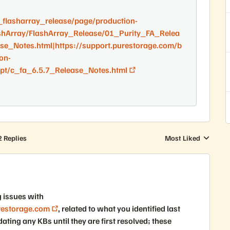
_flasharray_release/page/production-
shArray/FlashArray_Release/01_Purity_FA_Relea
se_Notes.html|https://support.purestorage.com/b
on-
pt/c_fa_6.5.7_Release_Notes.html
2 Replies
Most Liked
Replies sorted by
g issues with
restorage.com
, related to what you identified last
ting any KBs until they are first resolved; these