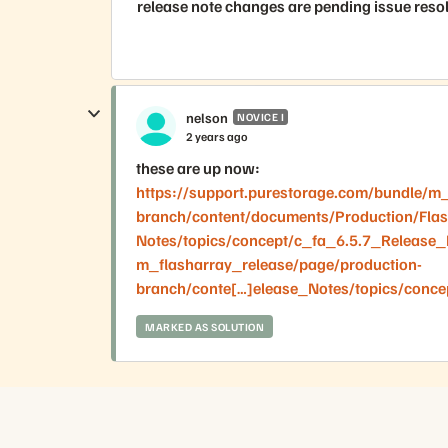
release note changes are pending issue reso
nelson
NOVICE I
2 years ago
these are up now:
https://support.purestorage.com/bundle/m_
branch/content/documents/Production/Fla
Notes/topics/concept/c_fa_6.5.7_Release_N
m_flasharray_release/page/production-
branch/conte[…]elease_Notes/topics/conce
MARKED AS SOLUTION