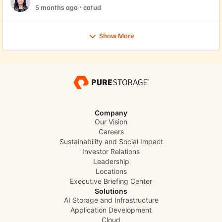
5 months ago
catud
Show More
Company
Our Vision
Careers
Sustainability and Social Impact
Investor Relations
Leadership
Locations
Executive Briefing Center
Solutions
AI Storage and Infrastructure
Application Development
Cloud