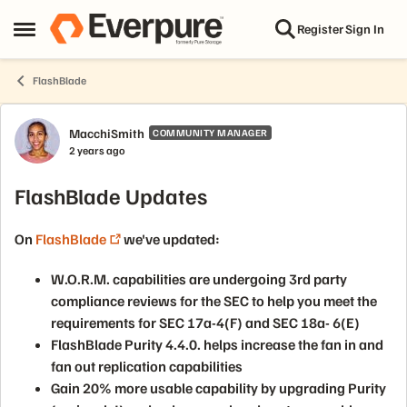
Skip to content
Register
Sign In
Open Side Menu
FlashBlade
Forum Discussion
MacchiSmith
COMMUNITY MANAGER
2 years ago
FlashBlade Updates
On
FlashBlade
we've updated:
W.O.R.M. capabilities are undergoing 3rd party
compliance reviews for the SEC to help you meet the
requirements for SEC 17a-4(F) and SEC 18a- 6(E)
FlashBlade Purity 4.4.0. helps increase the fan in and
fan out replication capabilities
Gain 20% more usable capability by upgrading Purity