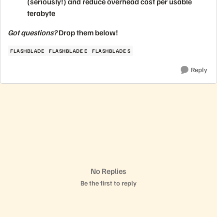
(seriously!) and reduce overhead cost per usable
terabyte
Got questions?
Drop them below!
FLASHBLADE
FLASHBLADE E
FLASHBLADE S
Reply
No Replies
Be the first to reply