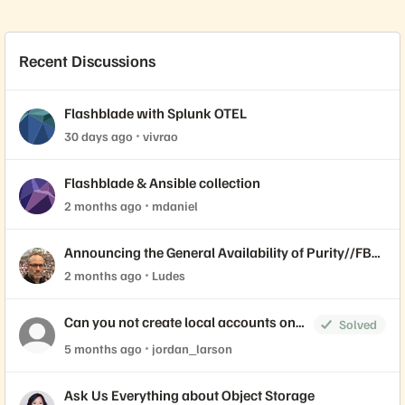
Recent Discussions
Flashblade with Splunk OTEL
30 days ago
vivrao
Flashblade & Ansible collection
2 months ago
mdaniel
Announcing the General Availability of Purity//FB
4.7.10 LLR
2 months ago
Ludes
Can you not create local accounts on
Solved
the FlashBlade
5 months ago
jordan_larson
Ask Us Everything about Object Storage