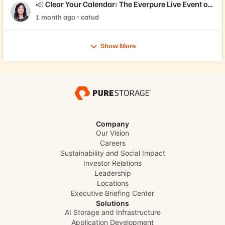
📣 Clear Your Calendar: The Everpure Live Event of
the Year is Here!
1 month ago
catud
Show More
Company
Our Vision
Careers
Sustainability and Social Impact
Investor Relations
Leadership
Locations
Executive Briefing Center
Solutions
AI Storage and Infrastructure
Application Development