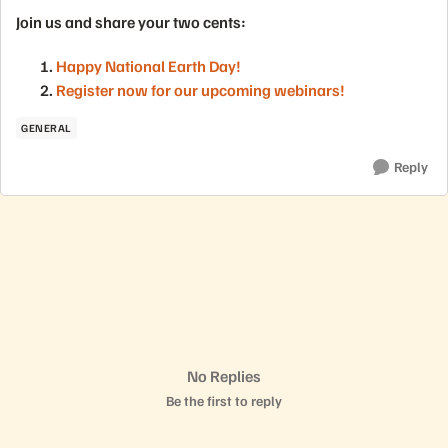
Join us and share your two cents:
Happy National Earth Day!
Register now for our upcoming webinars!
GENERAL
Reply
No Replies
Be the first to reply