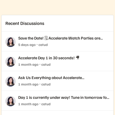
Recent Discussions
Save the Date! 🗓️ Accelerate Watch Parties are
Coming!
5 days ago
catud
Accelerate Day 1 in 30 seconds! 🎥
1 month ago
catud
Ask Us Everything about Accelerate
Announcements!
1 month ago
catud
Day 1 is currently under way! Tune in tomorrow for
Day 2 📺
1 month ago
catud