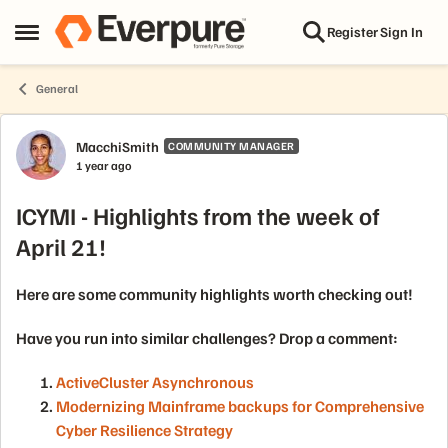
Skip to content
Register
Sign In
Open Side Menu
General
Forum Discussion
MacchiSmith
COMMUNITY MANAGER
1 year ago
ICYMI - Highlights from the week of
April 21!
Here are some community highlights worth checking out!
Have you run into similar challenges? Drop a comment:
ActiveCluster Asynchronous
Modernizing Mainframe backups for Comprehensive
Cyber Resilience Strategy