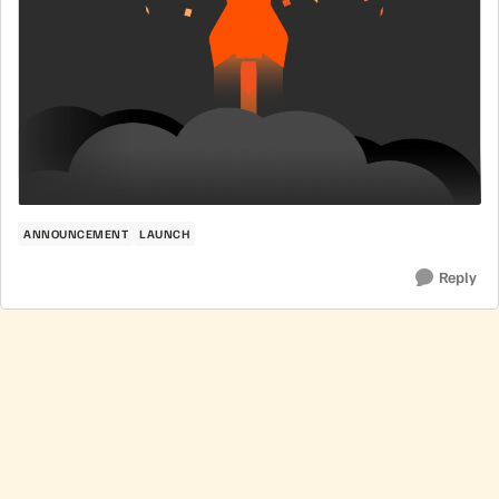
ANNOUNCEMENT
LAUNCH
Reply