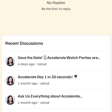
No Replies
Be the first to reply
Recent Discussions
Save the Date! 🗓️ Accelerate Watch Parties are
Coming!
4 days ago
catud
Accelerate Day 1 in 30 seconds! 🎥
1 month ago
catud
Ask Us Everything about Accelerate
Announcements!
1 month ago
catud