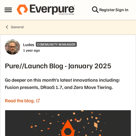
Skip to content
Register
Sign In
Open Side Menu
General
Forum Discussion
Ludes
COMMUNITY MANAGER
1 year ago
Pure//Launch Blog - January 2025
Go deeper on this month’s latest innovations including:
Fusion presents, DRaaS 1.7, and Zero Move Tiering.
Read the blog.