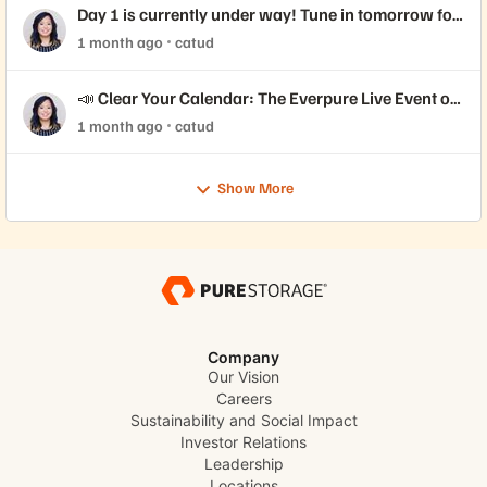
Day 1 is currently under way! Tune in tomorrow for
Day 2 📺
1 month ago
catud
📣 Clear Your Calendar: The Everpure Live Event of
the Year is Here!
1 month ago
catud
Show More
Company
Our Vision
Careers
Sustainability and Social Impact
Investor Relations
Leadership
Locations