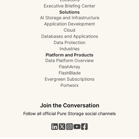
Executive Briefing Center
Solutions
AI Storage and Infrastructure
Application Development
Cloud
Databases and Applications
Data Protection
Industries
Platform and Products
Data Platform Overview
FlashArray
FlashBlade
Evergreen Subscriptions
Portworx
Join the Conversation
Follow all official Pure Storage social channels