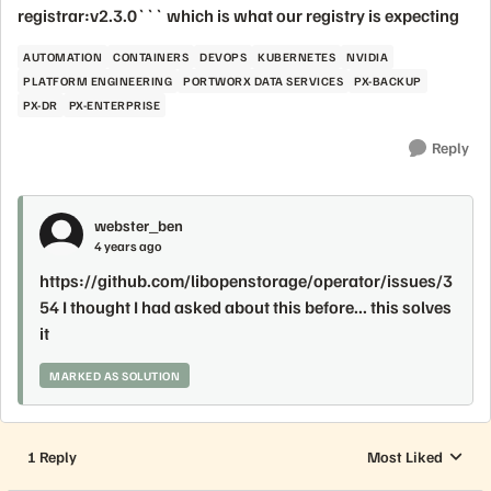
registrar:v2.3.0``` which is what our registry is expecting
AUTOMATION
CONTAINERS
DEVOPS
KUBERNETES
NVIDIA
PLATFORM ENGINEERING
PORTWORX DATA SERVICES
PX-BACKUP
PX-DR
PX-ENTERPRISE
Reply
webster_ben
4 years ago
https://github.com/libopenstorage/operator/issues/3
54 I thought I had asked about this before... this solves
it
MARKED AS SOLUTION
1 Reply
Most Liked
Replies sorted by