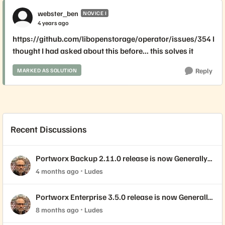
webster_ben
NOVICE I
4 years ago
https://github.com/libopenstorage/operator/issues/354 I
thought I had asked about this before... this solves it
Reply
MARKED AS SOLUTION
Recent Discussions
Portworx Backup 2.11.0 release is now Generally
Available!
4 months ago
Ludes
Portworx Enterprise 3.5.0 release is now Generally
Available!
8 months ago
Ludes