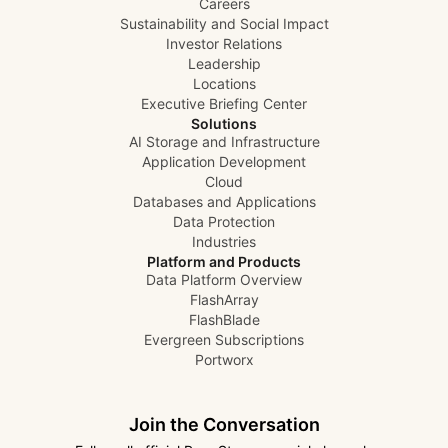
Careers
Sustainability and Social Impact
Investor Relations
Leadership
Locations
Executive Briefing Center
Solutions
AI Storage and Infrastructure
Application Development
Cloud
Databases and Applications
Data Protection
Industries
Platform and Products
Data Platform Overview
FlashArray
FlashBlade
Evergreen Subscriptions
Portworx
Join the Conversation