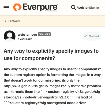
Skip to content
Register
Sign In
Open Side Menu
Portworx
Forum Discussion
webster_ben
NOVICE I
Solved
4 years ago
Any way to explicitly specify images to
use for components?
Any way to explicitly specify images to use for components?
the custom registry option is formatting the images in a way
that doesn't work for our mirroring, its only the
http://k8s.gcr.io|k8s.gcr.io images really that are a problem
as it formats them like ```<custom-registry>/k8s.gcr.io/sig-
storage/csi-node-driver-registrar:v2.3.0``` instead of
```<custom-registry>/sig-storage/csi-node-driver-