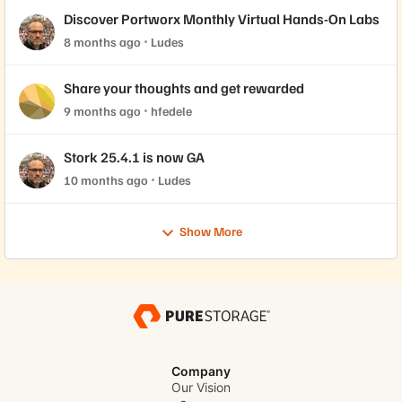
Discover Portworx Monthly Virtual Hands-On Labs
8 months ago
Ludes
Share your thoughts and get rewarded
9 months ago
hfedele
Stork 25.4.1 is now GA
10 months ago
Ludes
Show More
Company
Our Vision