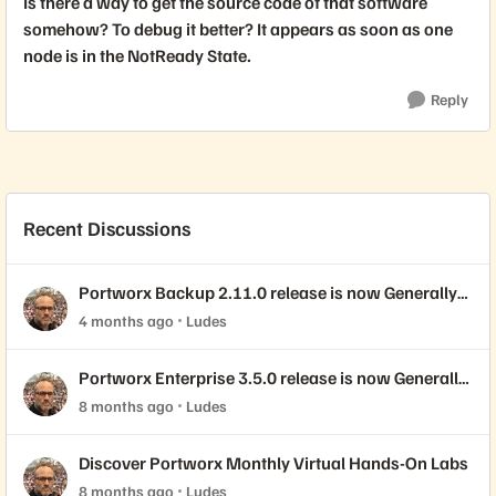
Is there a way to get the source code of that software
somehow? To debug it better? It appears as soon as one
node is in the NotReady State.
Reply
Recent Discussions
Portworx Backup 2.11.0 release is now Generally
Available!
4 months ago
Ludes
Portworx Enterprise 3.5.0 release is now Generally
Available!
8 months ago
Ludes
Discover Portworx Monthly Virtual Hands-On Labs
8 months ago
Ludes