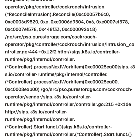
operator/pkg/controller/cockroach/intrusion.
(*ReconcileIntrusion).Reconcile(0xc00057b6c0,
0xc0006d9520, 0xa, 0xc0006d9504, 0x6, 0xc0007ef578,
0xc0007ef578, 0x448f33, 0xc000092a18)
/go/src/pso.purestorage.com/cockroach-
operator/pkg/controller/cockroach/intrusion/intrusion_co
ntroller.go:444 +0x12f2 http://sigs.k8s.io/controller-
runtime/pkg/internal/controller.
(*Controller).processNextWorkItem(0xc00025ca00|sigs.k8
s.io/controller-runtime/pkg/internal/controller.
(*Controller).processNextWorkItem(0xc00025ca00,
0xc0008eab00) /go/src/pso.purestorage.com/cockroach-
operator/vendor/sigs.k8s.io/controller-
runtime/pkg/internal/controller/controller.go:215 +0x1de
http://sigs.k8s.io/controller-
runtime/pkg/internal/controller.
(*Controller).Start.func1()|sigs.k8s.io/controller-
runtime/pkg/internal/controller.(*Controller).Start.func1()