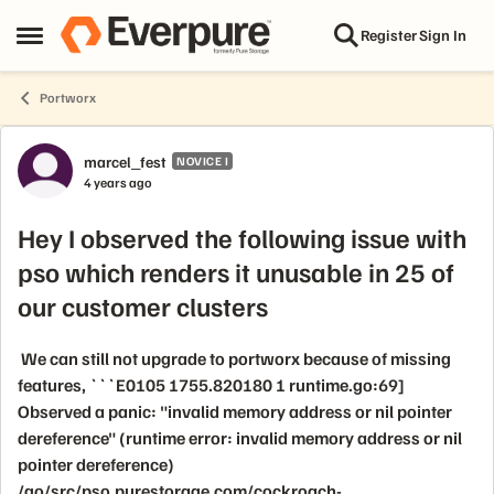
Skip to content
Register
Sign In
Open Side Menu
Portworx
Forum Discussion
marcel_fest
NOVICE I
4 years ago
Hey I observed the following issue with
pso which renders it unusable in 25 of
our customer clusters
We can still not upgrade to portworx because of missing
features, ```E0105 1755.820180 1 runtime.go:69]
Observed a panic: "invalid memory address or nil pointer
dereference" (runtime error: invalid memory address or nil
pointer dereference)
/go/src/pso.purestorage.com/cockroach-