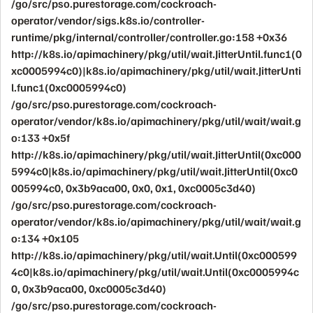
/go/src/pso.purestorage.com/cockroach-
operator/vendor/sigs.k8s.io/controller-
runtime/pkg/internal/controller/controller.go:158 +0x36
http://k8s.io/apimachinery/pkg/util/wait.JitterUntil.func1(0
xc0005994c0)|k8s.io/apimachinery/pkg/util/wait.JitterUnti
l.func1(0xc0005994c0)
/go/src/pso.purestorage.com/cockroach-
operator/vendor/k8s.io/apimachinery/pkg/util/wait/wait.g
o:133 +0x5f
http://k8s.io/apimachinery/pkg/util/wait.JitterUntil(0xc000
5994c0|k8s.io/apimachinery/pkg/util/wait.JitterUntil(0xc0
005994c0, 0x3b9aca00, 0x0, 0x1, 0xc0005c3d40)
/go/src/pso.purestorage.com/cockroach-
operator/vendor/k8s.io/apimachinery/pkg/util/wait/wait.g
o:134 +0x105
http://k8s.io/apimachinery/pkg/util/wait.Until(0xc000599
4c0|k8s.io/apimachinery/pkg/util/wait.Until(0xc0005994c
0, 0x3b9aca00, 0xc0005c3d40)
/go/src/pso.purestorage.com/cockroach-