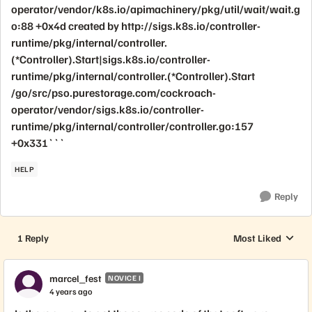
operator/vendor/k8s.io/apimachinery/pkg/util/wait/wait.g
o:88 +0x4d created by http://sigs.k8s.io/controller-
runtime/pkg/internal/controller.
(*Controller).Start|sigs.k8s.io/controller-
runtime/pkg/internal/controller.(*Controller).Start
/go/src/pso.purestorage.com/cockroach-
operator/vendor/sigs.k8s.io/controller-
runtime/pkg/internal/controller/controller.go:157
+0x331```
HELP
Reply
1 Reply
Most Liked
Replies sorted by
marcel_fest
NOVICE I
4 years ago