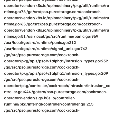
operator/vendor/k8s.io/apimachinery/pkg/util/runtime/ru
ntime.go:76 /go/src/pso.purestorage.com/cockroach-
operator/vendor/k8s.io/apimachinery/pkg/util/runtime/ru
ntime.go:65 /go/src/pso.purestorage.com/cockroach-
operator/vendor/k8s.io/apimachinery/pkg/util/runtime/ru
ntime.go:51 /usr/local/go/src/runtime/panic.go:969
/usr/local/go/src/runtime/panic.go:212
/usr/local/go/src/runtime/signal_unix.go:742
/go/src/pso.purestorage.com/cockroach-
operator/pkg/apis/pso/v1alpha1/intrusion_types.go:232
/go/src/pso.purestorage.com/cockroach-
operator/pkg/apis/pso/v1alpha1/intrusion_types.go:209
/go/src/pso.purestorage.com/cockroach-
operator/pkg/controller/cockroach/intrusion/intrusion_co
ntroller.go:444 /go/src/pso.purestorage.com/cockroach-
operator/vendor/sigs.k8s.io/controller-
runtime/pkg/internal/controller/controller.go:215
/go/src/pso.purestorage.com/cockroach-