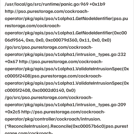
/usr/local/go/src/runtime/panic.go:969 +0x1b9
http://pso.purestorage.com/cockroach-
operator/pkg/apis/pso/v1alpha1.GetNodeIdentifier|pso.pu
restorage.com/cockroach-
operator/pkg/apis/pso/v1alpha1.GetNodeIdentifier(0xc00
06d9564, 0xa, 0x0, 0xc00079d360, 0x11, 0x0, 0x0)
/go/src/pso.purestorage.com/cockroach-
operator/pkg/apis/pso/v1alpha1/intrusion_types.go:232
+0x67 http://pso.purestorage.com/cockroach-
operator/pkg/apis/pso/v1alpha1.ValidateIntrusionSpec(0x
c0005f2408|pso.purestorage.com/cockroach-
operator/pkg/apis/pso/v1alpha1.ValidateIntrusionSpec(0x
c0005f2408, 0xc0002d0140, 0x0)
/go/src/pso.purestorage.com/cockroach-
operator/pkg/apis/pso/v1alpha1/intrusion_types.go:209
+0x2c5 http://pso.purestorage.com/cockroach-
operator/pkg/controller/cockroach/intrusion.
(*ReconcileIntrusion).Reconcile(0xc00057b6c0|pso.purest
orage.com/cockroach-