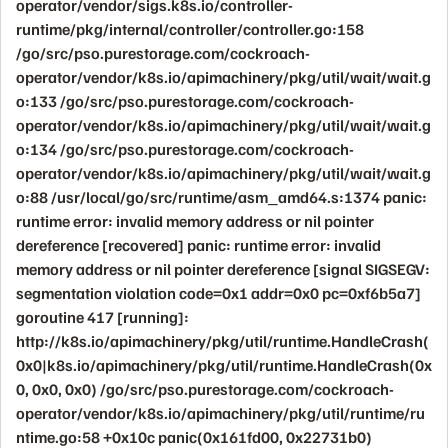
operator/vendor/sigs.k8s.io/controller-
runtime/pkg/internal/controller/controller.go:158
/go/src/pso.purestorage.com/cockroach-
operator/vendor/k8s.io/apimachinery/pkg/util/wait/wait.g
o:133 /go/src/pso.purestorage.com/cockroach-
operator/vendor/k8s.io/apimachinery/pkg/util/wait/wait.g
o:134 /go/src/pso.purestorage.com/cockroach-
operator/vendor/k8s.io/apimachinery/pkg/util/wait/wait.g
o:88 /usr/local/go/src/runtime/asm_amd64.s:1374 panic:
runtime error: invalid memory address or nil pointer
dereference [recovered] panic: runtime error: invalid
memory address or nil pointer dereference [signal SIGSEGV:
segmentation violation code=0x1 addr=0x0 pc=0xf6b5a7]
goroutine 417 [running]:
http://k8s.io/apimachinery/pkg/util/runtime.HandleCrash(
0x0|k8s.io/apimachinery/pkg/util/runtime.HandleCrash(0x
0, 0x0, 0x0) /go/src/pso.purestorage.com/cockroach-
operator/vendor/k8s.io/apimachinery/pkg/util/runtime/ru
ntime.go:58 +0x10c panic(0x161fd00, 0x22731b0)