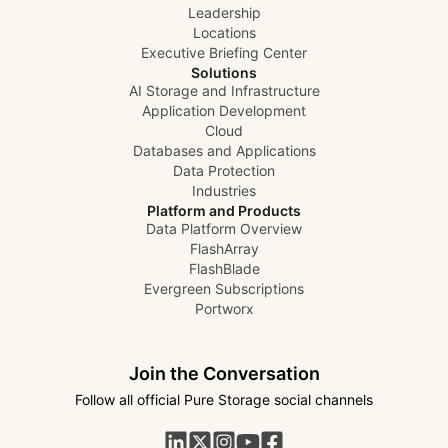
Leadership
Locations
Executive Briefing Center
Solutions
AI Storage and Infrastructure
Application Development
Cloud
Databases and Applications
Data Protection
Industries
Platform and Products
Data Platform Overview
FlashArray
FlashBlade
Evergreen Subscriptions
Portworx
Join the Conversation
Follow all official Pure Storage social channels