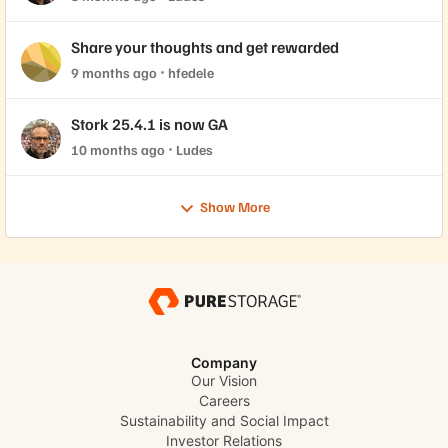
Share your thoughts and get rewarded
9 months ago
hfedele
Stork 25.4.1 is now GA
10 months ago
Ludes
Show More
Company
Our Vision
Careers
Sustainability and Social Impact
Investor Relations