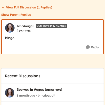
View Full Discussion (1 Replies)
Show Parent Replies
bmcdougall
COMMUNITY MANAGER
2 years ago
bingo
Reply
Recent Discussions
See you in Vegas tomorrow!
1 month ago
bmcdougall