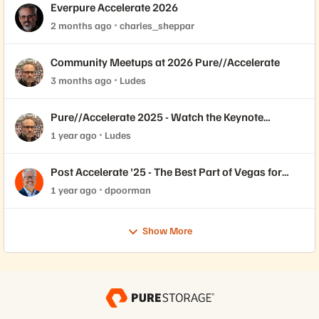
Everpure Accelerate 2026
2 months ago
charles_sheppar
Community Meetups at 2026 Pure//Accelerate
3 months ago
Ludes
Pure//Accelerate 2025 - Watch the Keynote
Replays
1 year ago
Ludes
Post Accelerate '25 - The Best Part of Vegas for
Me...
1 year ago
dpoorman
Show More