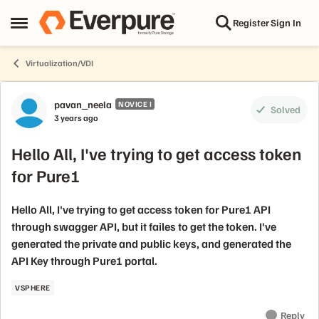
Skip to content
Register
Sign In
Open Side Menu
Virtualization/VDI
Forum Discussion
pavan_neela
NOVICE I
Solved
3 years ago
Hello All, I've trying to get access token
for Pure1
Hello All, I've trying to get access token for Pure1 API
through swagger API, but it failes to get the token. I've
generated the private and public keys, and generated the
API Key through Pure1 portal.
VSPHERE
Reply