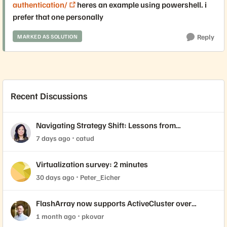
authentication/
heres an example using powershell. i
prefer that one personally
Reply
MARKED AS SOLUTION
Recent Discussions
Navigating Strategy Shift: Lessons from
Virtualization’s "Three Waves"
7 days ago
catud
Virtualization survey: 2 minutes
30 days ago
Peter_Eicher
FlashArray now supports ActiveCluster over
NVMe-oF with VMware Cloud Foundation 9.1
1 month ago
pkovar