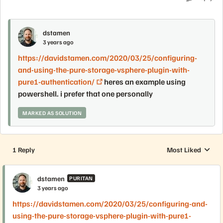
dstamen
3 years ago
https://davidstamen.com/2020/03/25/configuring-
and-using-the-pure-storage-vsphere-plugin-with-
pure1-authentication/
heres an example using
powershell. i prefer that one personally
MARKED AS SOLUTION
1 Reply
Most Liked
Replies sorted by
dstamen
PURITAN
3 years ago
https://davidstamen.com/2020/03/25/configuring-and-
using-the-pure-storage-vsphere-plugin-with-pure1-