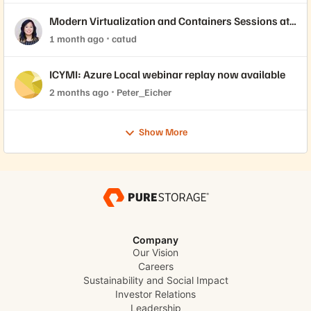
Modern Virtualization and Containers Sessions at
Accelerate 2026
1 month ago
catud
ICYMI: Azure Local webinar replay now available
2 months ago
Peter_Eicher
Show More
Company
Our Vision
Careers
Sustainability and Social Impact
Investor Relations
Leadership