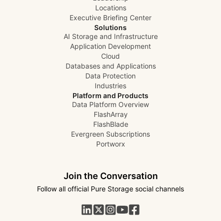
Locations
Executive Briefing Center
Solutions
AI Storage and Infrastructure
Application Development
Cloud
Databases and Applications
Data Protection
Industries
Platform and Products
Data Platform Overview
FlashArray
FlashBlade
Evergreen Subscriptions
Portworx
Join the Conversation
Follow all official Pure Storage social channels