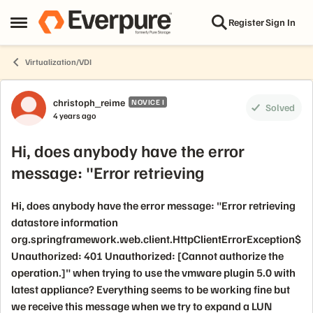
Skip to content
Register
Sign In
Open Side Menu
Virtualization/VDI
Forum Discussion
christoph_reime
NOVICE I
Solved
4 years ago
Hi, does anybody have the error
message: "Error retrieving
Hi, does anybody have the error message: "Error retrieving
datastore information
org.springframework.web.client.HttpClientErrorException$
Unauthorized: 401 Unauthorized: [Cannot authorize the
operation.]" when trying to use the vmware plugin 5.0 with
latest appliance? Everything seems to be working fine but
we receive this message when we try to expand a LUN