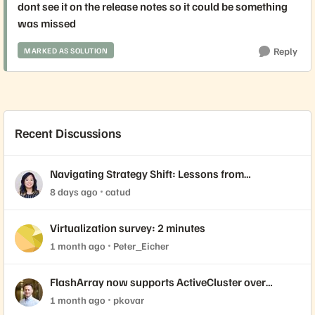
dont see it on the release notes so it could be something
was missed
Reply
MARKED AS SOLUTION
Recent Discussions
Navigating Strategy Shift: Lessons from
Virtualization’s "Three Waves"
8 days ago
catud
Virtualization survey: 2 minutes
1 month ago
Peter_Eicher
FlashArray now supports ActiveCluster over
NVMe-oF with VMware Cloud Foundation 9.1
1 month ago
pkovar