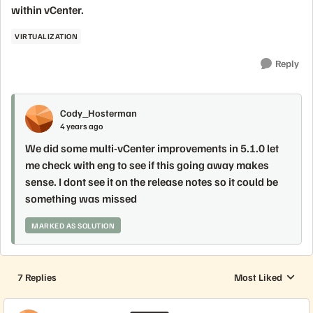
within vCenter.
VIRTUALIZATION
Reply
Cody_Hosterman
4 years ago
We did some multi-vCenter improvements in 5.1.0 let
me check with eng to see if this going away makes
sense. I dont see it on the release notes so it could be
something was missed
MARKED AS SOLUTION
7 Replies
Most Liked
Replies sorted by