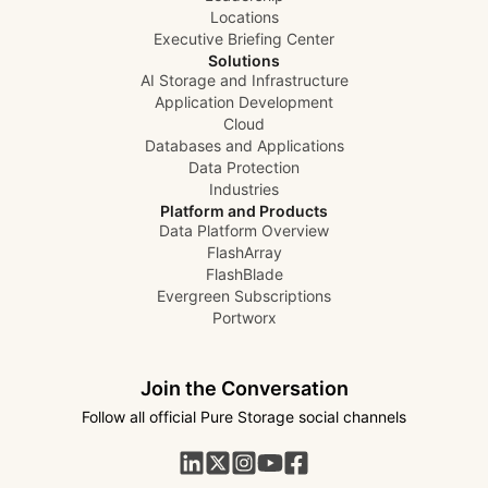
Locations
Executive Briefing Center
Solutions
AI Storage and Infrastructure
Application Development
Cloud
Databases and Applications
Data Protection
Industries
Platform and Products
Data Platform Overview
FlashArray
FlashBlade
Evergreen Subscriptions
Portworx
Join the Conversation
Follow all official Pure Storage social channels