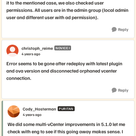
it to the mentioned case, we also checked user
permissions. All users are in the admin group (local admin
user and different user with ad permission).
Reply
christoph_reime
NOVICE I
4 years ago
Error seems to be gone after redeploy with latest plugin
and ova version and disconnected orphaned vcenter
connection.
Reply
Cody_Hosterman
PURITAN
4 years ago
We did some multi-vCenter improvements in 5.1.0 let me
check with eng to see if this going away makes sense. I