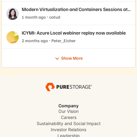
Modern Virtualization and Containers Sessions at
Accelerate 2026
1 month ago
catud
ICYMI: Azure Local webinar replay now available
2 months ago
Peter_Eicher
Show More
Company
Our Vision
Careers
Sustainability and Social Impact
Investor Relations
Leadership