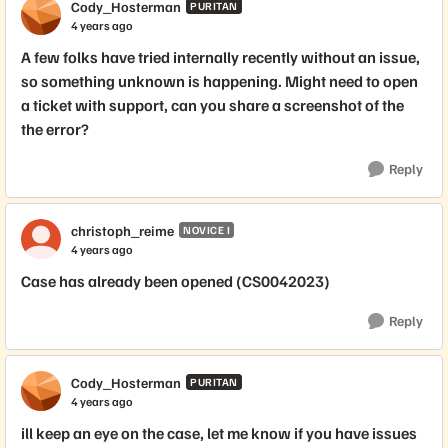
Cody_Hosterman
PURITAN
4 years ago
A few folks have tried internally recently without an issue,
so something unknown is happening. Might need to open
a ticket with support, can you share a screenshot of the
the error?
Reply
christoph_reime
NOVICE I
4 years ago
Case has already been opened (CS0042023)
Reply
Cody_Hosterman
PURITAN
4 years ago
ill keep an eye on the case, let me know if you have issues