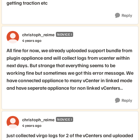
getting traction etc
Reply
christoph_reime
NOVICE I
4 years ago
All fine for now, we already uploaded support bundle from
plugin appliance and will collect logs from vcenter within
next days. But strange that everything seems to be
working fine but sometimes we got this error message. We
have connected appliance to many vCenter in linked mode
and have seperate appliance for non linked vCenters..
Reply
christoph_reime
NOVICE I
4 years ago
Just collected virgo logs for 2 of the vCenters and uploaded