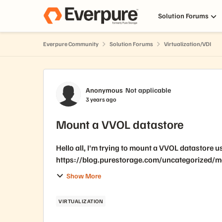
Skip to content
Solution Forums
Everpure Community
Solution Forums
Virtualization/VDI
Forum Discussion
Anonymous
Not applicable
3 years ago
Mount a VVOL datastore
Hello all, I'm trying to mount a VVOL datastore
https://blog.purestorage.com/uncategorized/mou
working fine on windows but...
Show More
VIRTUALIZATION