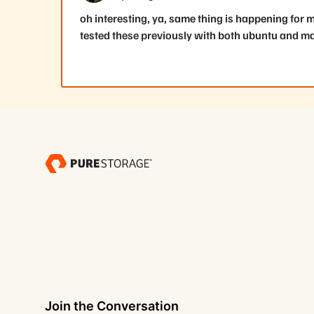
oh interesting, ya, same thing is happening for 
tested these previously with both ubuntu and ma
Join the Conversation