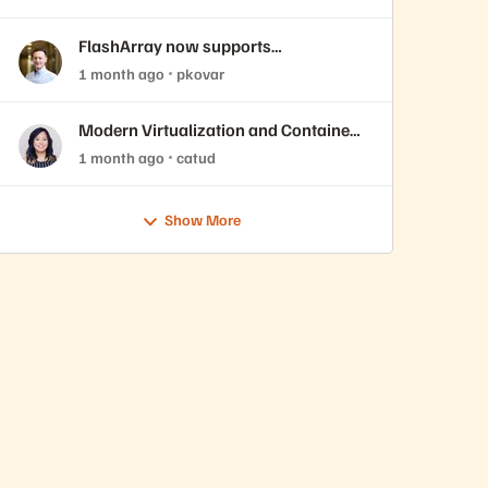
FlashArray now supports
ActiveCluster over NVMe-oF with
1 month ago
pkovar
VMware Cloud Foundation 9.1
Modern Virtualization and Containers
Sessions at Accelerate 2026
1 month ago
catud
Show More