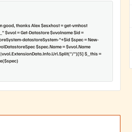
 am good, thanks Alex $esxhost = get-vmhost
$vvol = Get-Datastore $vvolname $id =
storeSystem-datastoreSystem-"+$id $spec = New-
olDatastoreSpec $spec.Name = $vvol.Name
vvol.ExtensionData.Info.Url.Split("/")[5] $_this =
re($spec)