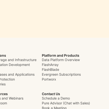
ions
Platform and Products
rage and Infrastructure
Data Platform Overview
cation Development
FlashArray
FlashBlade
ases and Applications
Evergreen Subscriptions
Protection
Portworx
ries
rces
Contact Us
s and Webinars
Schedule a Demo
room
Pure Advisor (Chat with Sales)
Book a Meeting