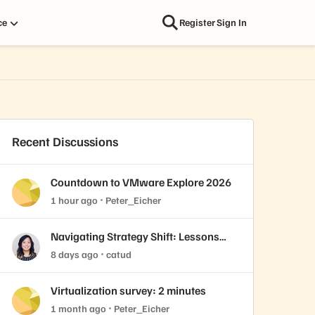
ce
Register
Sign In
Recent Discussions
Countdown to VMware Explore 2026
1 hour ago
Peter_Eicher
Navigating Strategy Shift: Lessons
from Virtualization’s "Three Waves"
8 days ago
catud
Virtualization survey: 2 minutes
1 month ago
Peter_Eicher