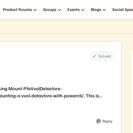
Product Forums
Groups
Events
Blogs
Social Spa
Solved
 using Mount-PfaVvolDatastore -
nting-a-vvol-datastore-with-powercli/. This is
Reply