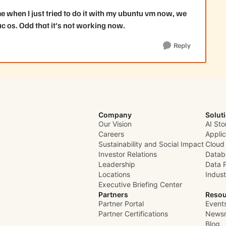
me when I just tried to do it with my ubuntu vm now, we
c os. Odd that it's not working now.
Reply
Company
Solut
Our Vision
AI Sto
Careers
Appli
Sustainability and Social Impact
Cloud
Investor Relations
Datab
Leadership
Data 
Locations
Indust
Executive Briefing Center
Partners
Resou
Partner Portal
Event
Partner Certifications
News
Blog