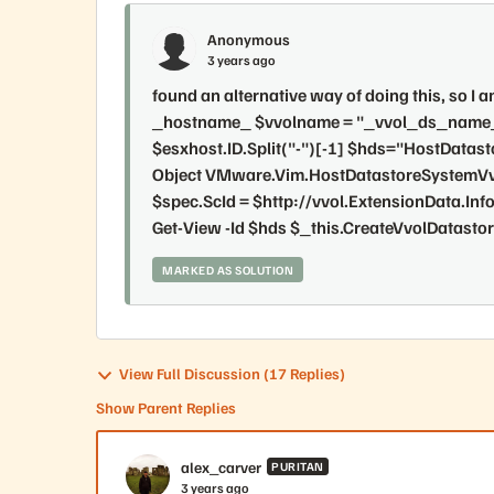
Anonymous
3 years ago
found an alternative way of doing this, so I
_hostname_ $vvolname = "_vvol_ds_name_" 
$esxhost.ID.Split("-")[-1] $hds="HostData
Object VMware.Vim.HostDatastoreSystemVv
$spec.ScId = $http://vvol.ExtensionData.Info|
Get-View -Id $hds $_this.CreateVvolDatasto
MARKED AS SOLUTION
View Full Discussion (17 Replies)
Show Parent Replies
alex_carver
PURITAN
3 years ago