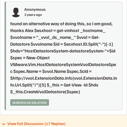
Anonymous
3 years ago
found an alternative way of doing this, so I am good,
thanks Alex $esxhost = get-vmhost _hostname_
$vvolname = "_vvol_ds_name_" $vvol = Get-
Datastore $vvolname $id = $esxhost.ID.Split("-")[-1]
$hds="HostDatastoreSystem-datastoreSystem-"+$id
$spec = New-Object
VMware.Vim.HostDatastoreSystemVvolDatastoreSpe
c $spec.Name = $vvol.Name $spec.ScId =
$http://vvol.ExtensionData.Info|vvol.ExtensionData.In
fo.Url.Split("/")[5] $_this = Get-View -Id $hds
$_this.CreateVvolDatastore($spec)
MARKED AS SOLUTION
View Full Discussion (17 Replies)