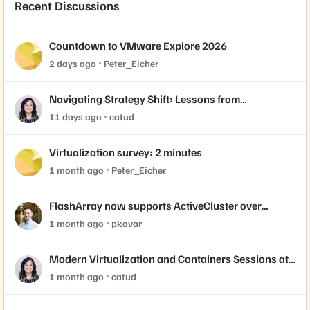
Recent Discussions
Countdown to VMware Explore 2026
2 days ago
Peter_Eicher
Navigating Strategy Shift: Lessons from
Virtualization’s "Three Waves"
11 days ago
catud
Virtualization survey: 2 minutes
1 month ago
Peter_Eicher
FlashArray now supports ActiveCluster over
NVMe-oF with VMware Cloud Foundation 9.1
1 month ago
pkovar
Modern Virtualization and Containers Sessions at
Accelerate 2026
1 month ago
catud