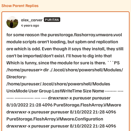
Show Parent Replies
alex_carver
PURITAN
4 years ago
for some reason the purestorage.flasharray.vmware.vvol
module scripts aren't loading, but spbm and replication
are which is odd. Even though it says they install, they still
can't be imported/don't exist. I'll have to dig into that
Which is funny, since the module for sure is there. ```PS
/home/pureuser> dir ./.local/share/powershell/Modules/
Directory:
/home/pureuser/.local/share/powershell/Modules
UnixMode User Group LastWriteTime Size Name -------- ----
----- ------------- ---- ---- drwxrwxr-x pureuser pureuser
8/10/2022 21:28 4096 PureStorage.FlashArray.VMware
drwxrwxr-x pureuser pureuser 8/10/2022 21:28 4096
PureStorage.FlashArray.VMware.Configuration
drwxrwxr-x pureuser pureuser 8/10/2022 21:28 4096