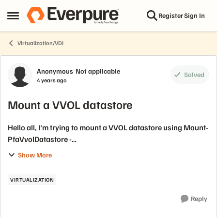
Skip to content
Register
Sign In
Open Side Menu
Virtualization/VDI
Forum Discussion
Anonymous
Not applicable
Solved
4 years ago
Mount a VVOL datastore
Hello all, I'm trying to mount a VVOL datastore using Mount-
PfaVvolDatastore -
https://blog.purestorage.com/uncategorized/mounting-a-
Show More
vvol-datastore-with-powercli/. This is working fine on
windows but...
VIRTUALIZATION
Reply