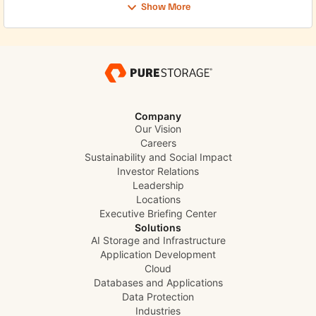
Show More
Company
Our Vision
Careers
Sustainability and Social Impact
Investor Relations
Leadership
Locations
Executive Briefing Center
Solutions
AI Storage and Infrastructure
Application Development
Cloud
Databases and Applications
Data Protection
Industries