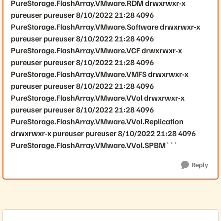
PureStorage.FlashArray.VMware.RDM drwxrwxr-x
pureuser pureuser 8/10/2022 21:28 4096
PureStorage.FlashArray.VMware.Software drwxrwxr-x
pureuser pureuser 8/10/2022 21:28 4096
PureStorage.FlashArray.VMware.VCF drwxrwxr-x
pureuser pureuser 8/10/2022 21:28 4096
PureStorage.FlashArray.VMware.VMFS drwxrwxr-x
pureuser pureuser 8/10/2022 21:28 4096
PureStorage.FlashArray.VMware.VVol drwxrwxr-x
pureuser pureuser 8/10/2022 21:28 4096
PureStorage.FlashArray.VMware.VVol.Replication
drwxrwxr-x pureuser pureuser 8/10/2022 21:28 4096
PureStorage.FlashArray.VMware.VVol.SPBM```
Reply