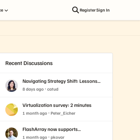
ce
Register
Sign In
Recent Discussions
Navigating Strategy Shift: Lessons
from Virtualization’s "Three Waves"
8 days ago
catud
Virtualization survey: 2 minutes
1 month ago
Peter_Eicher
FlashArray now supports
ActiveCluster over NVMe-oF with
1 month ago
pkovar