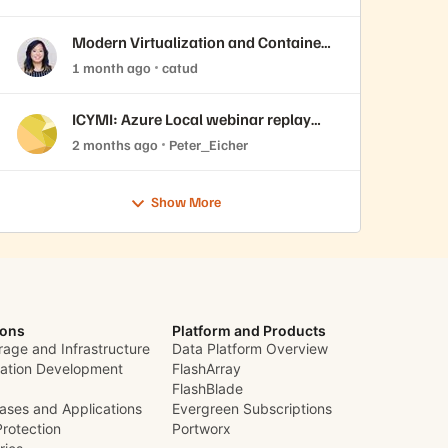
VMware Cloud Foundation 9.1
Modern Virtualization and Containers
Sessions at Accelerate 2026
1 month ago
catud
ICYMI: Azure Local webinar replay
now available
2 months ago
Peter_Eicher
Show More
ions
Platform and Products
rage and Infrastructure
Data Platform Overview
cation Development
FlashArray
FlashBlade
ases and Applications
Evergreen Subscriptions
Protection
Portworx