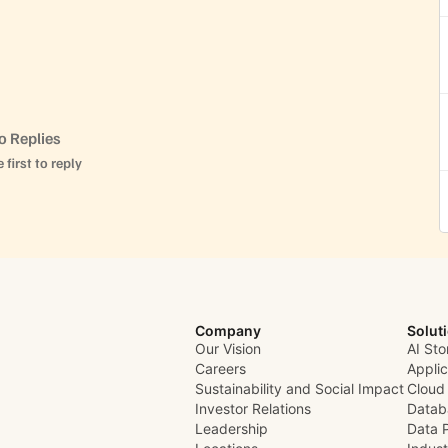
o Replies
 first to reply
Company
Solut
Our Vision
AI Sto
Careers
Appli
Sustainability and Social Impact
Cloud
Investor Relations
Datab
Leadership
Data 