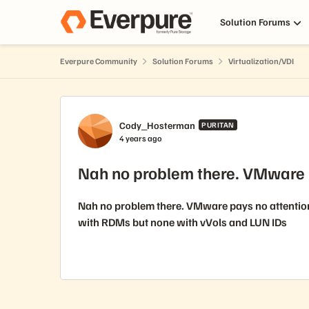
Skip to content
Solution Forums
Everpure Community
Solution Forums
Virtualization/VDI
Forum Discussion
Cody_Hosterman
PURITAN
4 years ago
Nah no problem there. VMware 
Nah no problem there. VMware pays no attention 
with RDMs but none with vVols and LUN IDs