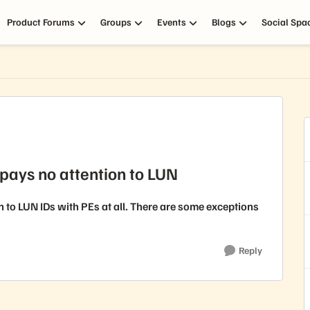
Product Forums
Groups
Events
Blogs
Social Spa
pays no attention to LUN
to LUN IDs with PEs at all. There are some exceptions
Reply