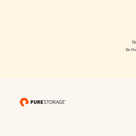
N
Be the