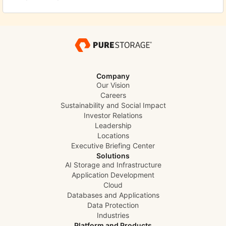
Company
Our Vision
Careers
Sustainability and Social Impact
Investor Relations
Leadership
Locations
Executive Briefing Center
Solutions
AI Storage and Infrastructure
Application Development
Cloud
Databases and Applications
Data Protection
Industries
Platform and Products