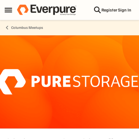
Skip to content
Register
Sign In
Open Side Menu
Columbus Meetups
Event banner