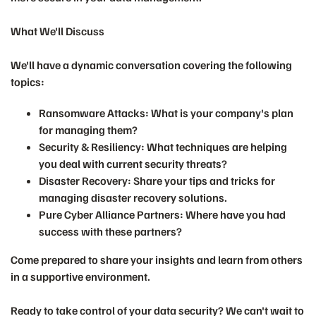
What We'll Discuss
We'll have a dynamic conversation covering the following
topics:
Ransomware Attacks:
What is your company's plan
for managing them?
Security & Resiliency:
What techniques are helping
you deal with current security threats?
Disaster Recovery:
Share your tips and tricks for
managing disaster recovery solutions.
Pure Cyber Alliance Partners:
Where have you had
success with these partners?
Come prepared to share your insights and learn from others
in a supportive environment.
Ready to take control of your data security? We can't wait to