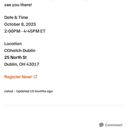
see you there!
Date & Time
October 8, 2025
2:00PM - 4:45PM ET
Location
COhatch Dublin
25 North St
Dublin, OH 43017
Register Now!
catud
Updated
10 months ago
Comment