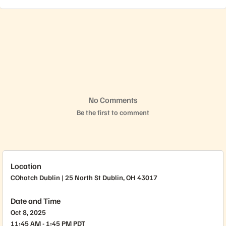
No Comments
Be the first to comment
Location
COhatch Dublin | 25 North St Dublin, OH 43017
Date and Time
Oct 8, 2025
11:45 AM - 1:45 PM PDT