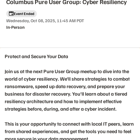
Columbus Pure User Group: Cyber Resiliency
Event Ended
Wednesday, Oct 08, 2025, 11:45 AM PDT
In-Person
Protect and Secure Your Data
Event details
Join us at the next Pure User Group meetup to dive into the
world of
cyber resiliency
. We'll share strategies to combat
ransomware, speed up data recovery, and prepare your
business for disaster recovery. You'll learn about a tiered
resiliency architecture and how to implement effective
strategies before, during, and after a cyber incident.
This is your opportunity to connect with local IT peers, learn
from shared experiences, and get the tools you need to feel
more secure in your data management.