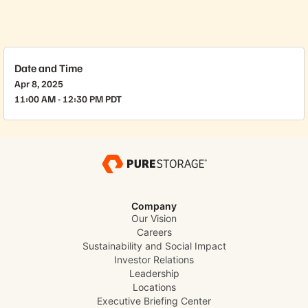
Date and Time
Apr 8, 2025
11:00 AM - 12:30 PM PDT
Company
Our Vision
Careers
Sustainability and Social Impact
Investor Relations
Leadership
Locations
Executive Briefing Center