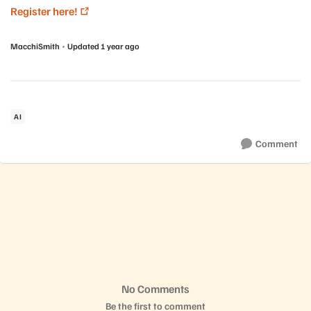
Register here!
MacchiSmith
Updated
1 year ago
AI
Comment
No Comments
Be the first to comment