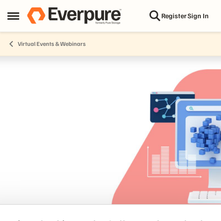
Skip to content
Register
Sign In
Open Side Menu
Virtual Events & Webinars
Event banner