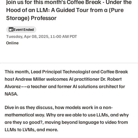
Join us for this month's Coffee Break - Under the
Hood of an LLM: A Guided Tour from a (Pure
Storage) Professor
Event Ended
Tuesday, Apr 08, 2025, 11:00 AM PDT
Online
This month, Lead Principal Technologist and Coffee Break
Event details
host
Andrew Miller
welcomes AI practitioner Dr. Robert
Alvarez––a teacher and former AI solutions architect for
NASA.
Dive in as they discuss, how models work in a non-
mathematical way. Why are we able to use LLMs, and why
are they so good?, moving beyond language to video from
LLMs to LVMs, and more.