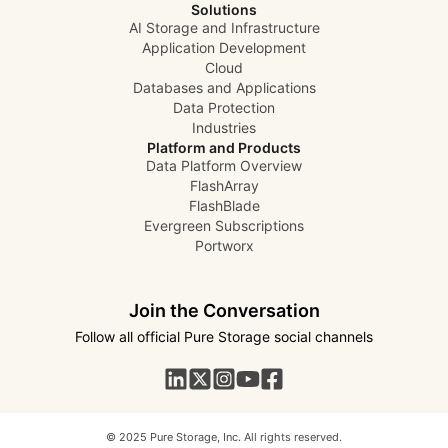
Solutions
AI Storage and Infrastructure
Application Development
Cloud
Databases and Applications
Data Protection
Industries
Platform and Products
Data Platform Overview
FlashArray
FlashBlade
Evergreen Subscriptions
Portworx
Join the Conversation
Follow all official Pure Storage social channels
© 2025 Pure Storage, Inc. All rights reserved.