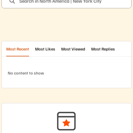
Most Recent
Most Likes
Most Viewed
Most Replies
No content to show