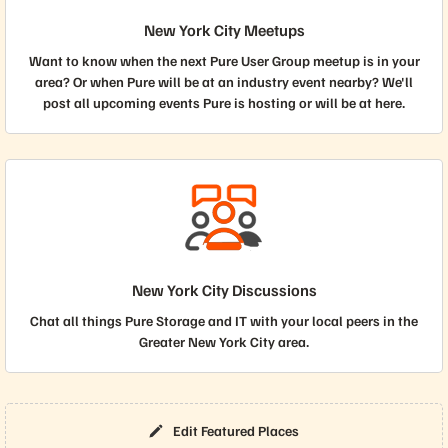
New York City Meetups
Want to know when the next Pure User Group meetup is in your
area? Or when Pure will be at an industry event nearby? We'll
post all upcoming events Pure is hosting or will be at here.
New York City Discussions
Chat all things Pure Storage and IT with your local peers in the
Greater New York City area.
Edit Featured Places