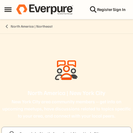
Skip to content
Register
Sign In
Open Side Menu
North America | Northeast
North America | New York City
New York City area community members -- get info on
upcoming meetups, have discussions related to topics specific
to your area, and connect with your local peers.