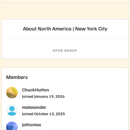
About North America | New York City
OPEN GROUP
Members
ChuckHutton
Joined
January 19, 2026
malexander
Joined
October 13, 2025
jathomas