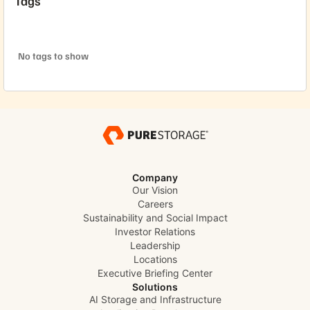
Tags
No tags to show
Company
Our Vision
Careers
Sustainability and Social Impact
Investor Relations
Leadership
Locations
Executive Briefing Center
Solutions
AI Storage and Infrastructure