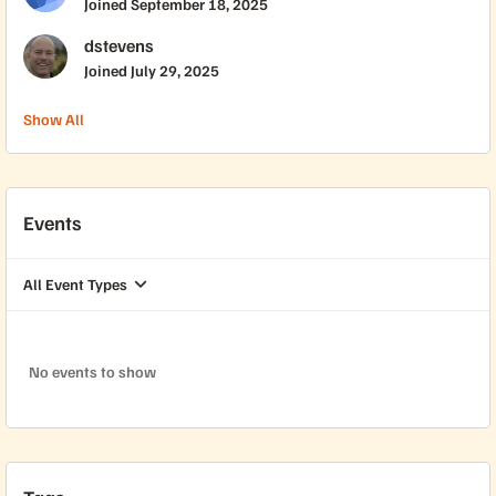
Joined
September 18, 2025
dstevens
Joined
July 29, 2025
Show All
Events
All Event Types
No events to show