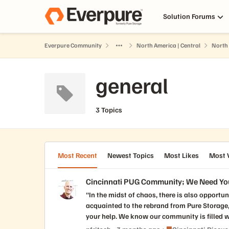
Skip to content
Solution Forums
Everpure Community
North America | Central
North 
general
3 Topics
Most Recent
Newest Topics
Most Likes
Most 
Cincinnati PUG Community; We Need Yo
"In the midst of chaos, there is also opportunity". These are t
acquainted to the rebrand from Pure Storage, to EverP
your help. We know our community is filled wi
(Reds, Bengals, FCC, Cyclones, UC, X), to ou
Place Cincinnati Dis