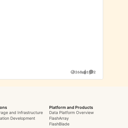
268
1
2
Views
like
Comments
ions
Platform and Products
rage and Infrastructure
Data Platform Overview
cation Development
FlashArray
FlashBlade