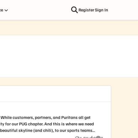
ce
Register
Sign In
t
r. And this is where we need
eautiful skyline (and chili), to our sports teams
e). This is your chance to help us create our own PUG