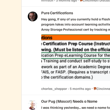
nfritsch
3 months ago
Cincinnati Discu
identity. Get your creative juices flowing and visit the below link for additional details and how YOU can help us create the Cincinnati PUG logo. Help create your chapter's
logo | Everpure Community
Pure Certifications
Hey gang, If any of you currently hold a Flash Array certification there is an alternative to retaking the test to renew your cert. The Continuing Pure Education (CPE)
program takes into account learning activities and commu
Array Storage Professional cert by tracking my activities. Below are the details I received from Pure. Customers can earn 1 CPE cre
Accelerate, for a maximum of 10 CPEs total (i
Accelerate to the CPE_Submission form. Associate-level certifications will auto-renew as long as there is at least one active higher-level certification (e.g., Data Storage
Associate will auto-renew anytime a Professional-level cert is renewed). All certifications other than the 
the CPE program only applies to FlashArray-based exam
Place Cinci
charles_sheppar
5 months ago
Cincinna
Our Pug (Mascot) Needs a Name
I was thinking yesterday... we need a name for