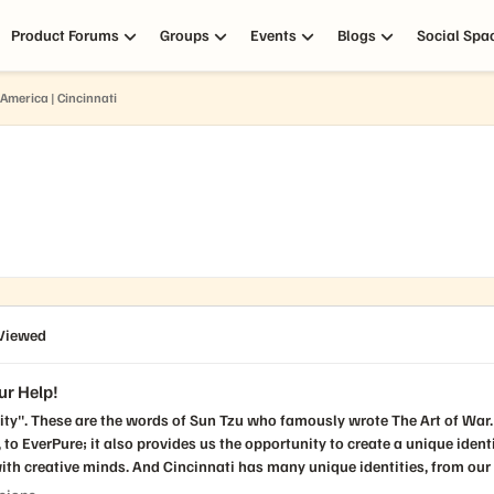
Product Forums
Groups
Events
Blogs
Social Spa
America | Cincinnati
Viewed
ur Help!
he words of Sun Tzu who famously wrote The Art of War. While customers, partners, and Puritans all ge
ure; it also provides us the opportunity to create a unique identity for our PUG chapte
th creative minds. And Cincinnati has many unique identities, from our b
r landmarks (Roebling Bridge, the Museum Center and Zoo, Fountain Squar
cussions