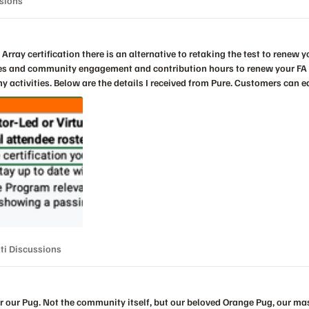
ssions
nity engagement and contribution hours to renew your FA certification. I just successfully
dit per hour of session attendance at
.e., up to 10 hours of sessions). Sessions must be attended live. I woul
Data Storage Associate should be renewed separately. At this time,
s. Non- FA exams may be renewed by retaking the respective test every three years. You
CPE submission form from your account team. Once complete email your recertification Log to
peak-education@pure
nnati Discussions
ti Discussions
 our Pug. Not the community itself, but our beloved Orange Pug, our mascot.