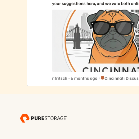
your suggestions here, and we vote both onli
Place Cincinnati Dis
nfritsch
6 months ago
Cincinnati Discu