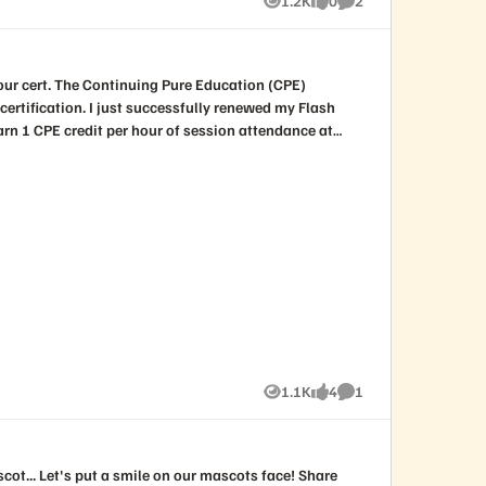
1.2K
0
2
Views
likes
Comments
 renewed my Flash
d go ahead and add all the sessions you attended at
 should be able to get the
storage.com
for formal processing.
1.1K
4
1
Views
likes
Comment
.. Let's put a smile on our mascots face! Share