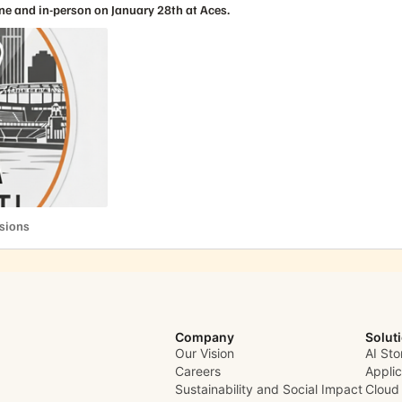
ne and in-person on January 28th at Aces.
cussions
ssions
Company
Solut
Our Vision
AI Sto
Careers
Appli
Sustainability and Social Impact
Cloud