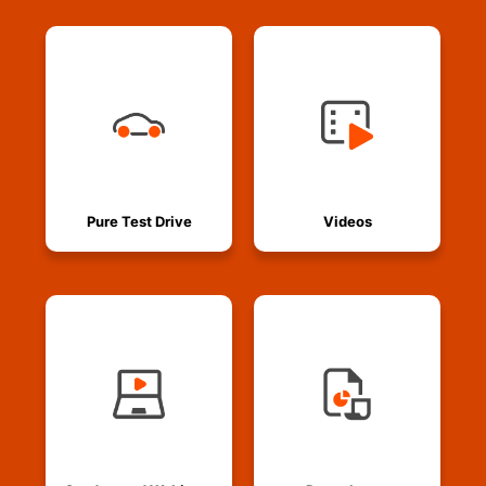
Pure Test Drive
Videos