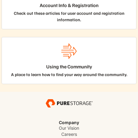
Account Info & Registration
Check out these articles for user account and registration
information.
Using the Community
A place to learn how to find your way around the community.
Company
Our Vision
Careers