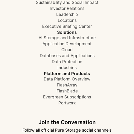
Sustainability and Social Impact
Investor Relations
Leadership
Locations
Executive Briefing Center
Solutions
AI Storage and Infrastructure
Application Development
Cloud
Databases and Applications
Data Protection
Industries
Platform and Products
Data Platform Overview
FlashArray
FlashBlade
Evergreen Subscriptions
Portworx
Join the Conversation
Follow all official Pure Storage social channels