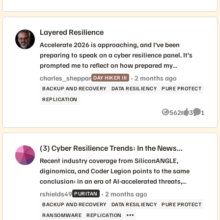
Views
likes
Commen
Layered Resilience
Accelerate 2026 is approaching, and I’ve been
preparing to speak on a cyber resilience panel. It’s
prompted me to reflect on how prepared my
organization really is—and I’m curious where others
charles_sheppar
2 months ago
DAY HIKER III
stand. This topic is never far from the headlines and
BACKUP AND RECOVERY
DATA RESILIENCY
PURE PROTECT
feels like a great discussion point for this community
REPLICATION
or even a future meet-up. Here’s a snapshot of the
562
3
1
layers we currently have in place: Immutable local
Views
likes
Commen
Snapshots Immutable replication to a secondary site
SRM Local WORM copy backups Auxiliary long-term
(3) Cyber Resilience Trends: In the News...
WORM backups Air-gapped replication copy
Investigating Cloud snap and Pure Protect This
Recent industry coverage from SiliconANGLE,
doesn't even include other tools like Varonis,
diginomica, and Coder Legion points to the same
Defender, Cortex...etc. What layers are you
conclusion: in an era of AI-accelerated threats,
implementing today, and what are you working on to
organizations need a trusted recovery point at the
rshields49
2 months ago
PURITAN
better protect your data? Sharing our successes and
storage layer. As Duncan Riley of SiliconANGLE wrote,
BACKUP AND RECOVERY
DATA RESILIENCY
PURE PROTECT
failures makes us all stronger! -Charlie
Everpure is defining storage as the “last line of
RANSOMWARE
REPLICATION