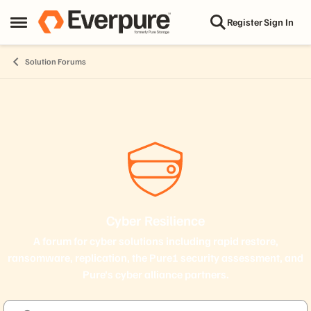
Skip to content
Register
Sign In
Open Side Menu
Solution Forums
Cyber Resilience
A forum for cyber solutions including rapid restore,
ransomware, replication, the Pure1 security assessment, and
Pure's cyber alliance partners.