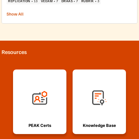
REPLICATION
13
VEEAM
7
DRAAS
7
RUBRIK
3
Show All
Resources
PEAK Certs
Knowledge Base