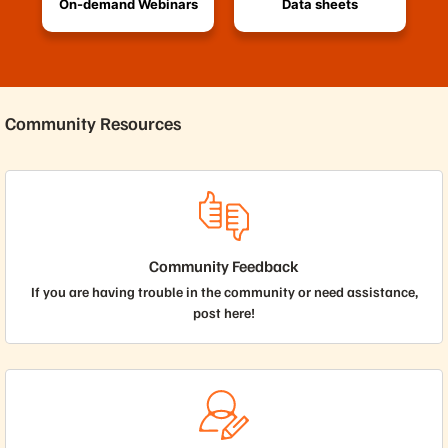
On-demand Webinars
Data sheets
Community Resources
Community Feedback
If you are having trouble in the community or need assistance,
post here!