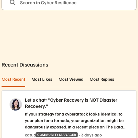
Forum Widgets
Recent Discussions
Most Recent
Most Likes
Most Viewed
Most Replies
Let's chat: "Cyber Recovery is NOT Disaster
Recovery."
If your strategy for a cyberattack looks identical to
your plan for a tornado, your organization might be
dangerously exposed. In a recent piece on The Data
Wire, Everpure Americas CTO Andrew Stone
catud
3 days ago
COMMUNITY MANAGER