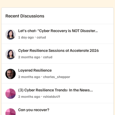
Recent Discussions
Let's chat: "Cyber Recovery is NOT Disaster
Recovery."
1 day ago
catud
Cyber Resilience Sessions at Accelerate 2026
2 months ago
catud
Layered Resilience
2 months ago
charles_sheppar
(3) Cyber Resilience Trends: In the News...
2 months ago
rshields49
Can you recover?