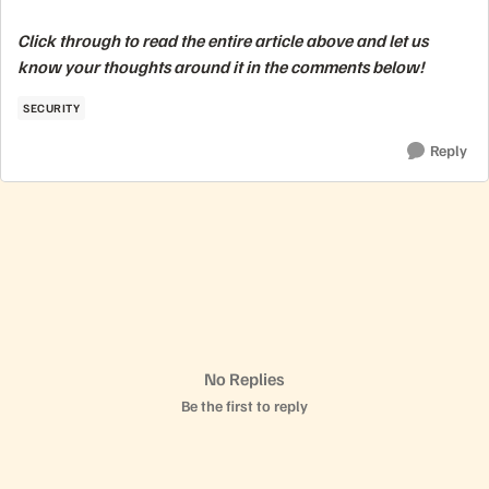
Click through to read the entire article above and let us
know your thoughts around it in the comments below!
SECURITY
Reply
No Replies
Be the first to reply