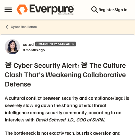
Skip to content
Register
Sign In
Open Side Menu
Cyber Resilience
Forum Discussion
catud
COMMUNITY MANAGER
8 months ago
🚨 Cyber Security Alert: 🚨 The Culture
Clash That's Weakening Collaborative
Defense
A cultural conflict between
security
and
compliance/legal
is
severely slowing down the sharing of vital
threat
intelligence
among security community, according to an
interview with
David Schwed, J.D., COO of SVRN.
The bottleneck is not exactly tech, but
risk aversion
and