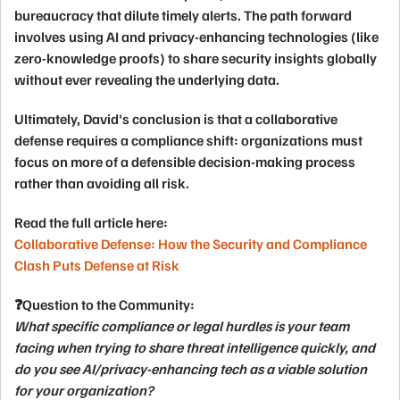
bureaucracy
that dilute timely alerts. The path forward
involves using
AI
and
privacy-enhancing technologies
(like
zero-knowledge proofs) to share security insights globally
without ever revealing the underlying data.
Ultimately, David's conclusion is that a collaborative
defense requires a compliance shift: organizations must
focus on more of a
defensible decision-making process
rather than avoiding all risk.
Read the full article here:
Collaborative Defense: How the Security and Compliance
Clash Puts Defense at Risk
❓Question to the Community:
What specific compliance or legal hurdles is your team
facing when trying to share threat intelligence quickly, and
do you see AI/privacy-enhancing tech as a viable solution
for your organization?