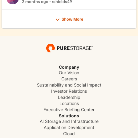
2 months ago
rshields49
Show More
Company
Our Vision
Careers
Sustainability and Social Impact
Investor Relations
Leadership
Locations
Executive Briefing Center
Solutions
AI Storage and Infrastructure
Application Development
Cloud