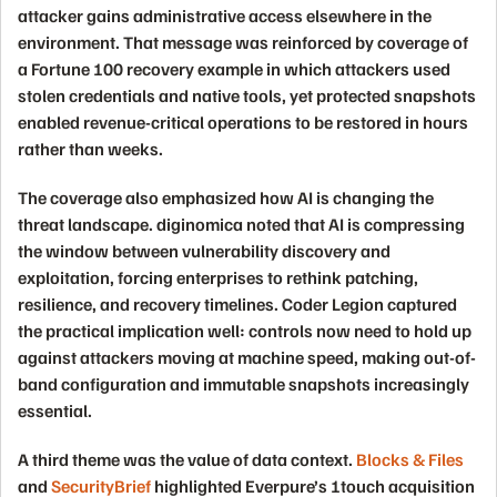
attacker gains administrative access elsewhere in the
environment. That message was reinforced by coverage of
a Fortune 100 recovery example in which attackers used
stolen credentials and native tools, yet protected snapshots
enabled revenue-critical operations to be restored in hours
rather than weeks.
The coverage also emphasized how AI is changing the
threat landscape. diginomica noted that AI is compressing
the window between vulnerability discovery and
exploitation, forcing enterprises to rethink patching,
resilience, and recovery timelines. Coder Legion captured
the practical implication well: controls now need to hold up
against attackers moving at machine speed, making out-of-
band configuration and immutable snapshots increasingly
essential.
A third theme was the value of data context.
Blocks & Files
and
SecurityBrief
highlighted Everpure’s 1touch acquisition