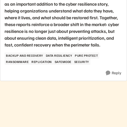
as an important addition to the cyber resilience story,
helping organizations understand what data they have,
where it lives, and what should be restored first. Together,
these reports reinforce a broader shift in the market: cyber
resilience is no longer just about preventing attacks, but
about ensuring clean data, intelligent prioritization, and
fast, confident recovery when the perimeter fails.
BACKUP AND RECOVERY
DATA RESILIENCY
PURE PROTECT
RANSOMWARE
REPLICATION
SAFEMODE
SECURITY
Reply