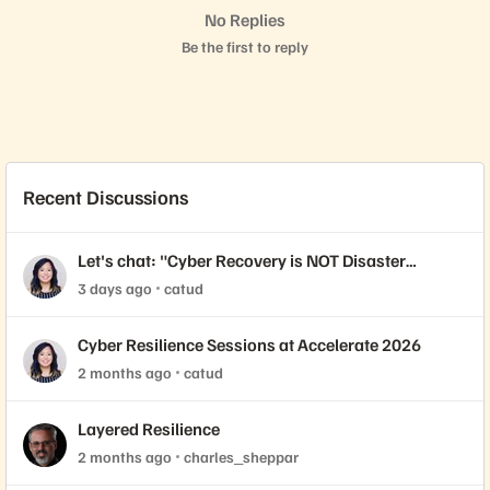
No Replies
Be the first to reply
Recent Discussions
Let's chat: "Cyber Recovery is NOT Disaster
Recovery."
3 days ago
catud
Cyber Resilience Sessions at Accelerate 2026
2 months ago
catud
Layered Resilience
2 months ago
charles_sheppar