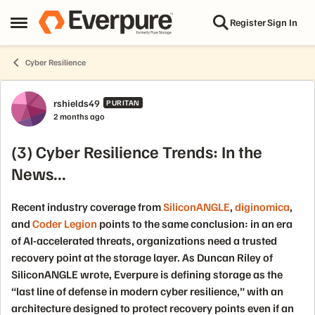
Skip to content
Register
Sign In
Open Side Menu
Cyber Resilience
Forum Discussion
rshields49
PURITAN
2 months ago
(3) Cyber Resilience Trends: In the
News...
Recent industry coverage from
SiliconANGLE
,
diginomica
,
and
Coder Legion
points to the same conclusion: in an era
of AI-accelerated threats, organizations need a trusted
recovery point at the storage layer. As Duncan Riley of
SiliconANGLE wrote, Everpure is defining storage as the
“last line of defense in modern cyber resilience,” with an
architecture designed to protect recovery points even if an