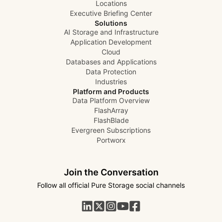
Locations
Executive Briefing Center
Solutions
AI Storage and Infrastructure
Application Development
Cloud
Databases and Applications
Data Protection
Industries
Platform and Products
Data Platform Overview
FlashArray
FlashBlade
Evergreen Subscriptions
Portworx
Join the Conversation
Follow all official Pure Storage social channels