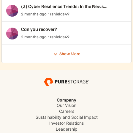
(3) Cyber Resilience Trends: In the News...
2 months ago
rshields49
Can you recover?
2 months ago
rshields49
Show More
Company
Our Vision
Careers
Sustainability and Social Impact
Investor Relations
Leadership