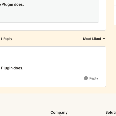
e Plugin does.
1 Reply
Most Liked
Replies sorted by
e Plugin does.
Reply
Company
Solut