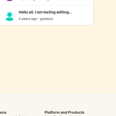
Hello all. I am testing editing
replication schedules
4 years ago
gnelson
ions
Platform and Products