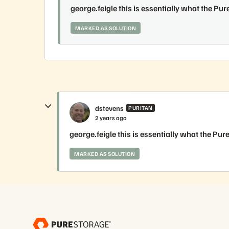
george.feigle this is essentially what the Pur
MARKED AS SOLUTION
dstevens
PURITAN
2 years ago
george.feigle this is essentially what the Pur
MARKED AS SOLUTION