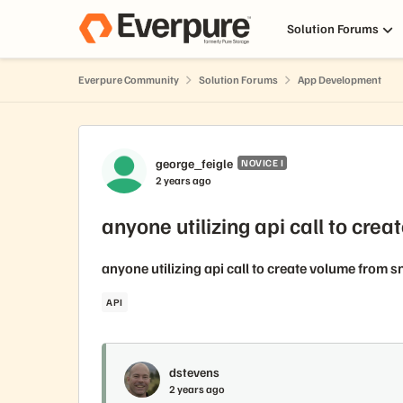
Skip to content
Solution Forums
Everpure Community
Solution Forums
App Development
Forum Discussion
george_feigle
NOVICE I
2 years ago
anyone utilizing api call to cre
anyone utilizing api call to create volume from 
API
dstevens
2 years ago