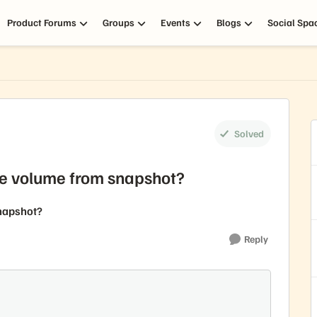
Product Forums
Groups
Events
Blogs
Social Spa
Solved
ate volume from snapshot?
snapshot?
Reply