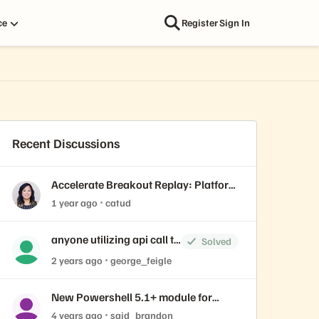
ce
Register
Sign In
Recent Discussions
Accelerate Breakout Replay: Platform
Engineering Best Practices for AI,
1 year ago
catud
Containers, virtual machines, and
databases
anyone utilizing api call to
Solved
create volume from
2 years ago
george_feigle
snapshot?
New Powershell 5.1+ module for
creating graphical charts
4 years ago
said_brandon