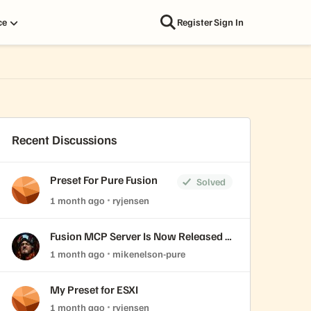
ce
Register
Sign In
Recent Discussions
Preset For Pure Fusion
Solved
1 month ago
ryjensen
Fusion MCP Server Is Now Released &
Open Source
1 month ago
mikenelson-pure
My Preset for ESXI
1 month ago
ryjensen