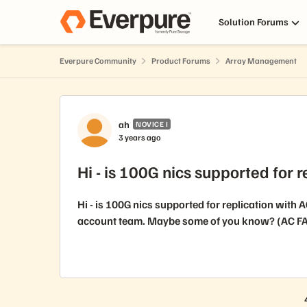
Skip to content
Solution Forums
Everpure Community
Product Forums
Array Management
Forum Discussion
ah
NOVICE I
3 years ago
Hi - is 100G nics supported for 
Hi - is 100G nics supported for replication with 
account team. Maybe some of you know? (AC FA