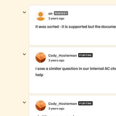
ah
NOVICE I
3 years ago
It was sorted - it is supported but the docume
Cody_Hosterman
PURITAN
3 years ago
i saw a similar question in our internal AC ch
help
Cody_Hosterman
PURITAN
3 years ago