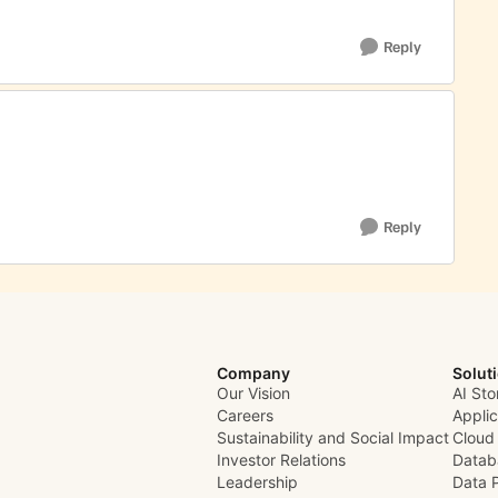
Reply
Reply
Company
Solut
Our Vision
AI Sto
Careers
Appli
Sustainability and Social Impact
Cloud
Investor Relations
Datab
Leadership
Data 