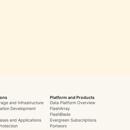
ions
Platform and Products
rage and Infrastructure
Data Platform Overview
cation Development
FlashArray
FlashBlade
ases and Applications
Evergreen Subscriptions
Protection
Portworx