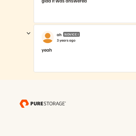
glad it was answered
ah
NOVICE I
3 years ago
yeah