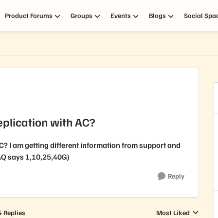
Product Forums
Groups
Events
Blogs
Social Spa
replication with AC?
AC? I am getting different information from support and
Q says 1,10,25,40G)
Reply
4 Replies
Most Liked
Replies sorted by