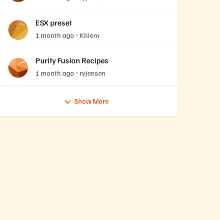
ESX preset
1 month ago
Khiem
Purity Fusion Recipes
1 month ago
ryjensen
Show More