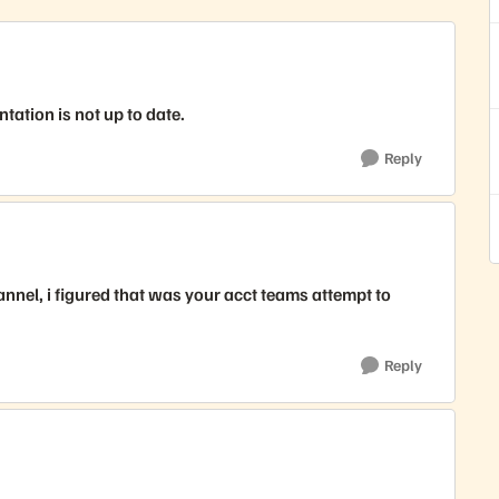
ntation is not up to date.
Reply
annel, i figured that was your acct teams attempt to
Reply