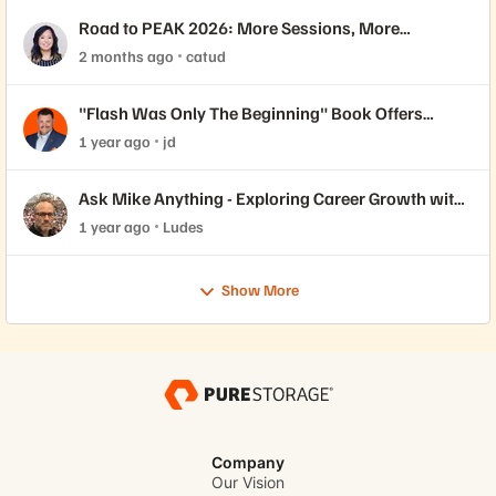
Road to PEAK 2026: More Sessions, More
Certifications 🎓
2 months ago
catud
"Flash Was Only The Beginning" Book Offers
Insights for Job Seekers
1 year ago
jd
Ask Mike Anything - Exploring Career Growth with
Pure Community Member Mike Dehaan
1 year ago
Ludes
Show More
Company
Our Vision