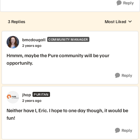
Reply
3 Replies
Most Liked
Replies sorted by
bmcdougall
COMMUNITY MANAGER
2 years ago
Hmmm, maybe the Pure community will be your
opportunity.
Reply
jhop
PURITAN
2 years ago
Neither have I, Eric. I hope to one day though, it would be
fun!
Reply