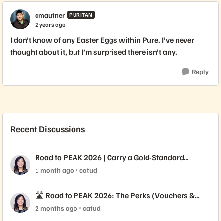
cmautner
PURITAN
2 years ago
I don’t know of any Easter Eggs within Pure. I’ve never
thought about it, but I’m surprised there isn’t any.
Reply
Recent Discussions
Road to PEAK 2026 | Carry a Gold-Standard
Credential 🥇
1 month ago
catud
🛣️ Road to PEAK 2026: The Perks (Vouchers &
Varsity Jackets!)
2 months ago
catud