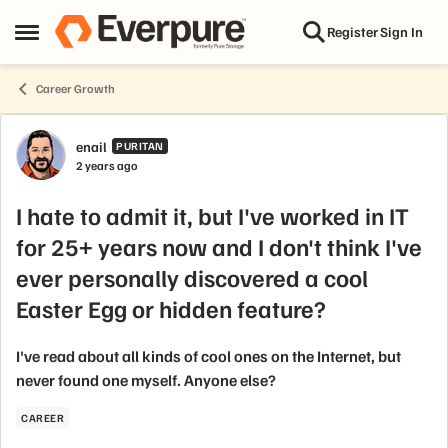
Skip to content
Register
Sign In
Open Side Menu
Career Growth
Forum Discussion
enail
PURITAN
2 years ago
I hate to admit it, but I've worked in IT
for 25+ years now and I don't think I've
ever personally discovered a cool
Easter Egg or hidden feature?
I've read about all kinds of cool ones on the Internet, but
never found one myself. Anyone else?
CAREER