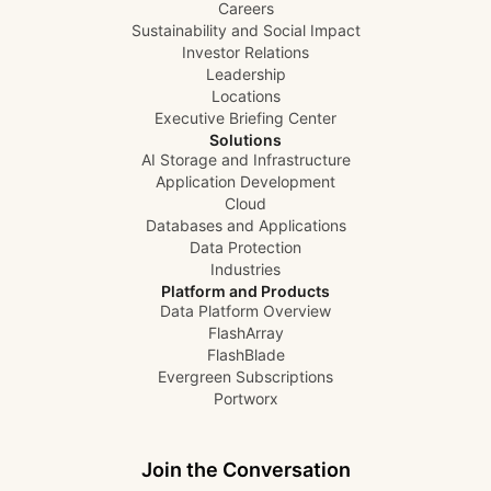
Careers
Sustainability and Social Impact
Investor Relations
Leadership
Locations
Executive Briefing Center
Solutions
AI Storage and Infrastructure
Application Development
Cloud
Databases and Applications
Data Protection
Industries
Platform and Products
Data Platform Overview
FlashArray
FlashBlade
Evergreen Subscriptions
Portworx
Join the Conversation