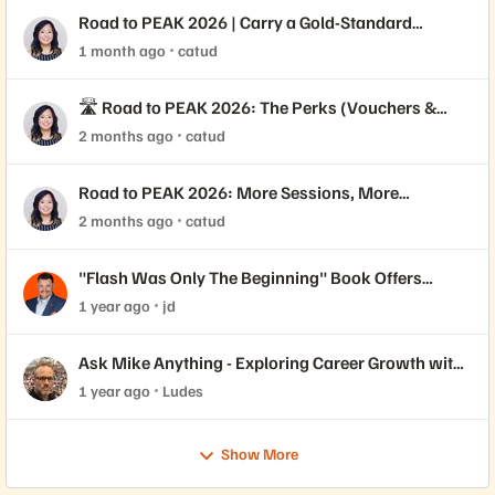
Road to PEAK 2026 | Carry a Gold-Standard
Credential 🥇
1 month ago
catud
🛣️ Road to PEAK 2026: The Perks (Vouchers &
Varsity Jackets!)
2 months ago
catud
Road to PEAK 2026: More Sessions, More
Certifications 🎓
2 months ago
catud
"Flash Was Only The Beginning" Book Offers
Insights for Job Seekers
1 year ago
jd
Ask Mike Anything - Exploring Career Growth with
Pure Community Member Mike Dehaan
1 year ago
Ludes
Show More