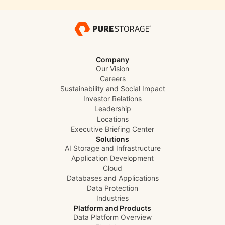
Company
Our Vision
Careers
Sustainability and Social Impact
Investor Relations
Leadership
Locations
Executive Briefing Center
Solutions
AI Storage and Infrastructure
Application Development
Cloud
Databases and Applications
Data Protection
Industries
Platform and Products
Data Platform Overview