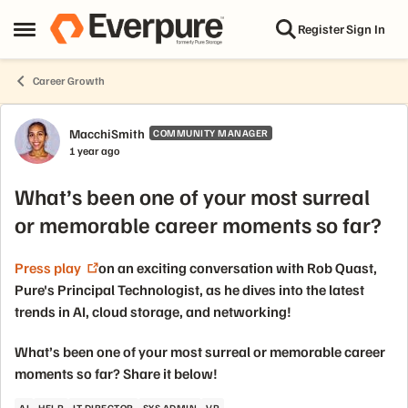
Skip to content
Register
Sign In
Open Side Menu
Career Growth
Forum Discussion
MacchiSmith
COMMUNITY MANAGER
1 year ago
What’s been one of your most surreal
or memorable career moments so far?
Press play
on an exciting conversation with Rob Quast,
Pure's Principal Technologist, as he dives into the latest
trends in AI, cloud storage, and networking!
What’s been one of your most surreal or memorable career
moments so far? Share it below!
AI
HELP
IT DIRECTOR
SYS ADMIN
VP