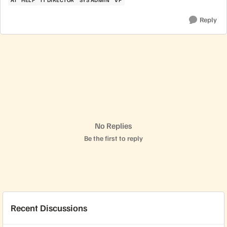
Reply
No Replies
Be the first to reply
Recent Discussions