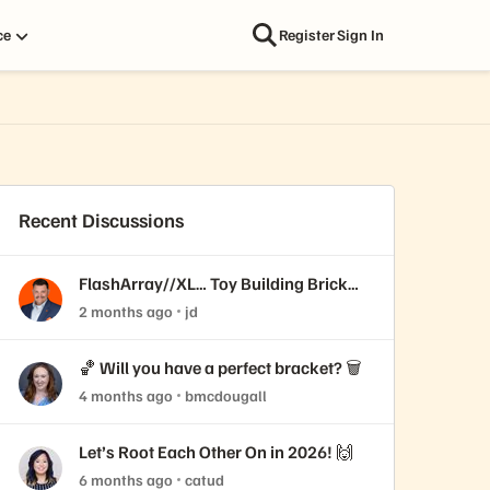
ce
Register
Sign In
Recent Discussions
FlashArray//XL… Toy Building Brick
edition!
2 months ago
jd
🏀 Will you have a perfect bracket? 🗑️
4 months ago
bmcdougall
Let’s Root Each Other On in 2026! 🙌
6 months ago
catud