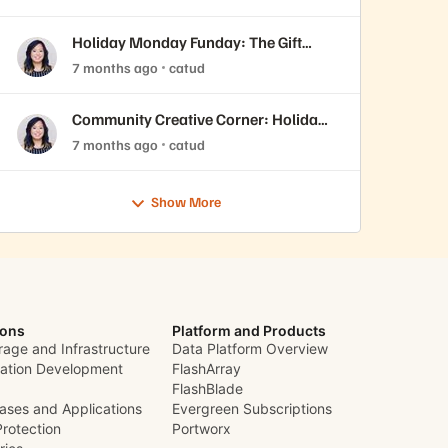
Holiday Monday Funday: The Gift
You’ll Never Forget 🎁
7 months ago
catud
Community Creative Corner: Holiday
Edition 🎄
7 months ago
catud
Show More
ions
Platform and Products
rage and Infrastructure
Data Platform Overview
cation Development
FlashArray
FlashBlade
ases and Applications
Evergreen Subscriptions
Protection
Portworx