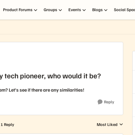
Product Forums
Groups
Events
Blogs
Social Spa
y tech pioneer, who would it be?
 Let's see if there are any similarities!
Reply
1 Reply
Most Liked
Replies sorted by