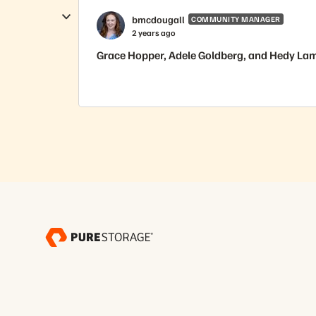
bmcdougall
COMMUNITY MANAGER
2 years ago
Grace Hopper, Adele Goldberg, and Hedy Lama