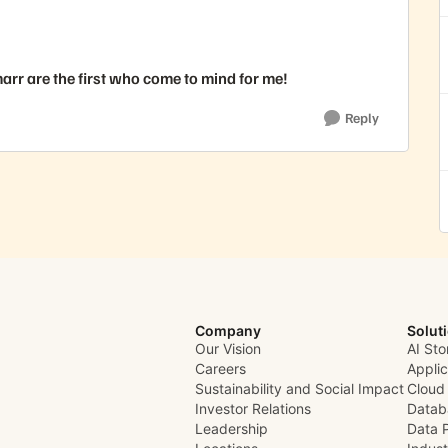
rr are the first who come to mind for me!
Reply
Company
Solut
Our Vision
AI Sto
Careers
Appli
Sustainability and Social Impact
Cloud
Investor Relations
Datab
Leadership
Data 