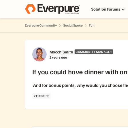
Skip to content
Solution Forums
Everpure Community
Social Space
Fun
Forum Discussion
MacchiSmith
COMMUNITY MANAGER
2 years ago
If you could have dinner with an
And for bonus points, why would you choose them?
ZEITGEIST