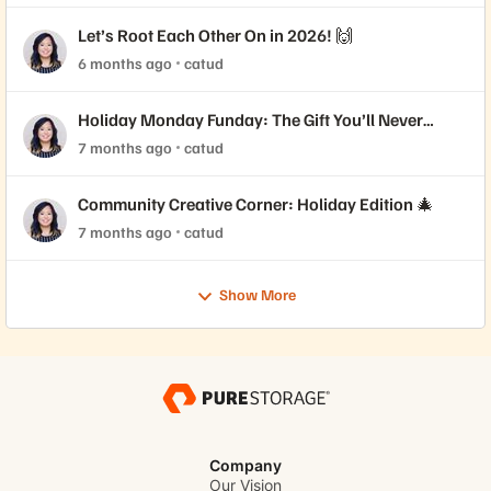
Let’s Root Each Other On in 2026! 🙌
6 months ago
catud
Holiday Monday Funday: The Gift You’ll Never
Forget 🎁
7 months ago
catud
Community Creative Corner: Holiday Edition 🎄
7 months ago
catud
Show More
Company
Our Vision