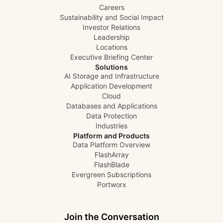
Careers
Sustainability and Social Impact
Investor Relations
Leadership
Locations
Executive Briefing Center
Solutions
AI Storage and Infrastructure
Application Development
Cloud
Databases and Applications
Data Protection
Industries
Platform and Products
Data Platform Overview
FlashArray
FlashBlade
Evergreen Subscriptions
Portworx
Join the Conversation