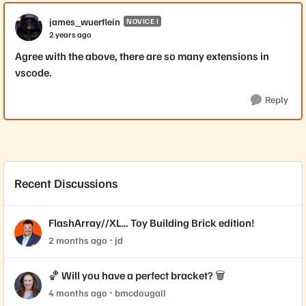
james_wuerflein
NOVICE I
2 years ago
Agree with the above, there are so many extensions in
vscode.
Reply
Recent Discussions
FlashArray//XL… Toy Building Brick edition!
2 months ago
jd
🏀 Will you have a perfect bracket? 🗑️
4 months ago
bmcdougall