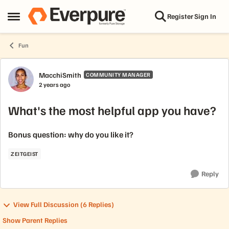
Skip to content
Register
Sign In
Open Side Menu
Fun
Forum Discussion
MacchiSmith
COMMUNITY MANAGER
2 years ago
What's the most helpful app you have?
Bonus question: why do you like it?
ZEITGEIST
Reply
View Full Discussion (6 Replies)
Show Parent Replies