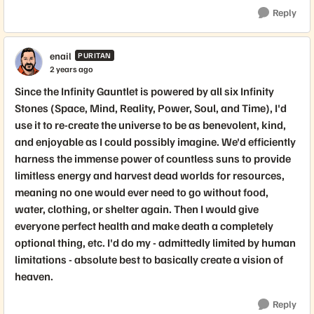
Reply
enail
PURITAN
2 years ago
Since the Infinity Gauntlet is powered by all six Infinity
Stones (Space, Mind, Reality, Power, Soul, and Time), I'd
use it to re-create the universe to be as benevolent, kind,
and enjoyable as I could possibly imagine. We'd efficiently
harness the immense power of countless suns to provide
limitless energy and harvest dead worlds for resources,
meaning no one would ever need to go without food,
water, clothing, or shelter again. Then I would give
everyone perfect health and make death a completely
optional thing, etc. I'd do my - admittedly limited by human
limitations - absolute best to basically create a vision of
heaven.
Reply