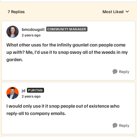
7 Replies
Most Liked
Replies sorted by
bmcdougall
COMMUNITY MANAGER
2 years ago
What other uses for the infinity gaunlet can people come
up with? Me, I'd use it to snap away all of the weeds in my
garden.
Reply
jd
PURITAN
2 years ago
I would only use it it snap people out of existence who
reply-all to company emails.
Reply