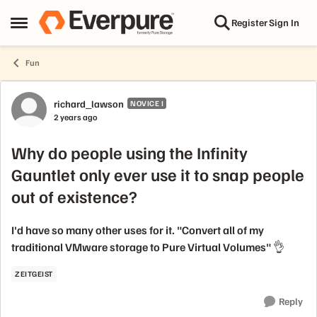
Skip to content
Register
Sign In
Open Side Menu
Fun
Forum Discussion
richard_lawson
NOVICE I
2 years ago
Why do people using the Infinity
Gauntlet only ever use it to snap people
out of existence?
I'd have so many other uses for it. "Convert all of my
traditional VMware storage to Pure Virtual Volumes" 👌
ZEITGEIST
Reply