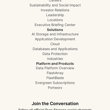
Careers
Sustainability and Social Impact
Investor Relations
Leadership
Locations
Executive Briefing Center
Solutions
AI Storage and Infrastructure
Application Development
Cloud
Databases and Applications
Data Protection
Industries
Platform and Products
Data Platform Overview
FlashArray
FlashBlade
Evergreen Subscriptions
Portworx
Join the Conversation
Follow all official Pure Storage social channels