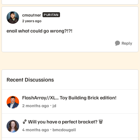
cmautner
PURITAN
2 years ago
enail what could go wrong?!?!
Reply
Recent Discussions
FlashArray//XL… Toy Building Brick edition!
2 months ago
jd
🏀 Will you have a perfect bracket? 🗑️
4 months ago
bmcdougall