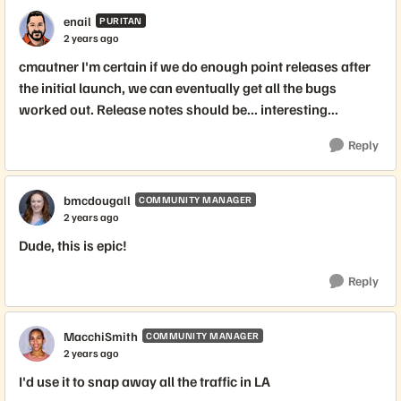
enail
PURITAN
2 years ago
cmautner I'm certain if we do enough point releases after
the initial launch, we can eventually get all the bugs
worked out. Release notes should be... interesting...
Reply
bmcdougall
COMMUNITY MANAGER
2 years ago
Dude, this is epic!
Reply
MacchiSmith
COMMUNITY MANAGER
2 years ago
I'd use it to snap away all the traffic in LA