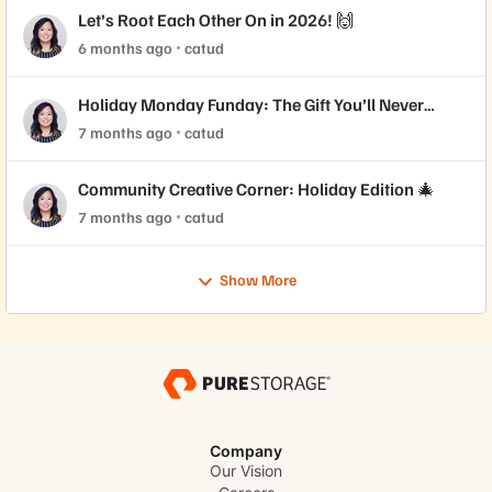
Let’s Root Each Other On in 2026! 🙌
6 months ago
catud
Holiday Monday Funday: The Gift You’ll Never
Forget 🎁
7 months ago
catud
Community Creative Corner: Holiday Edition 🎄
7 months ago
catud
Show More
Company
Our Vision