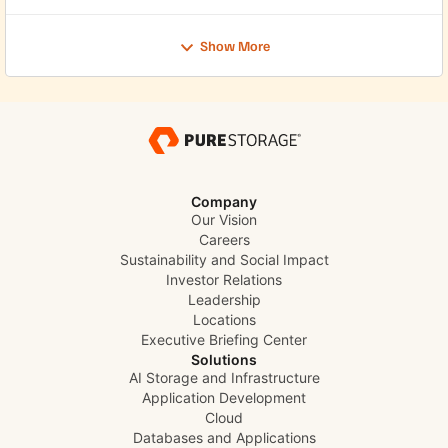
Show More
Company
Our Vision
Careers
Sustainability and Social Impact
Investor Relations
Leadership
Locations
Executive Briefing Center
Solutions
AI Storage and Infrastructure
Application Development
Cloud
Databases and Applications