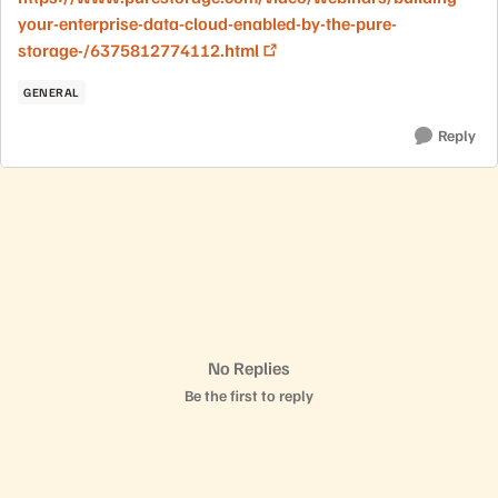
your-enterprise-data-cloud-enabled-by-the-pure-
storage-/6375812774112.html
GENERAL
Reply
No Replies
Be the first to reply