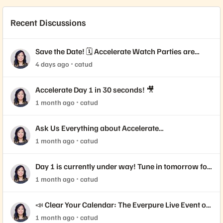
Recent Discussions
Save the Date! 🗓️ Accelerate Watch Parties are
Coming!
4 days ago
catud
Accelerate Day 1 in 30 seconds! 🎥
1 month ago
catud
Ask Us Everything about Accelerate
Announcements!
1 month ago
catud
Day 1 is currently under way! Tune in tomorrow for
Day 2 📺
1 month ago
catud
📣 Clear Your Calendar: The Everpure Live Event of
the Year is Here!
1 month ago
catud