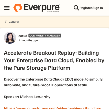
Skip to content
Register
Sign In
Open Side Menu
General
Forum Discussion
catud
COMMUNITY MANAGER
11 months ago
Accelerate Breakout Replay: Building
Your Enterprise Data Cloud, Enabled by
the Pure Storage Platform
Discover the Enterprise Data Cloud (EDC) model to simplify,
automate, and future-proof IT operations at scale.
Speaker: Michael Leworthy
https://www.purestorage.com/video/webinars/building-